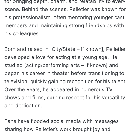
for bringing depth, charm, and relatability to every
scene. Behind the scenes, Pelletier was known for
his professionalism, often mentoring younger cast
members and maintaining strong friendships with
his colleagues.
Born and raised in [City/State – if known], Pelletier
developed a love for acting at a young age. He
studied [acting/performing arts – if known] and
began his career in theater before transitioning to
television, quickly gaining recognition for his talent.
Over the years, he appeared in numerous TV
shows and films, earning respect for his versatility
and dedication.
Fans have flooded social media with messages
sharing how Pelletier’s work brought joy and