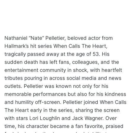
Nathaniel “Nate” Pelletier, beloved actor from
Hallmark’s hit series When Calls The Heart,
tragically passed away at the age of 53. His
sudden death has left fans, colleagues, and the
entertainment community in shock, with heartfelt
tributes pouring in across social media and news
outlets. Pelletier was known not only for his
memorable performances but also for his kindness
and humility off-screen. Pelletier joined When Calls
The Heart early in the series, sharing the screen
with stars Lori Loughlin and Jack Wagner. Over
time, his character became a fan favorite, praised