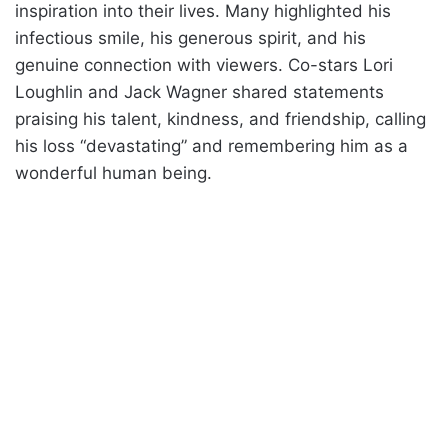
inspiration into their lives. Many highlighted his
infectious smile, his generous spirit, and his
genuine connection with viewers. Co-stars Lori
Loughlin and Jack Wagner shared statements
praising his talent, kindness, and friendship, calling
his loss “devastating” and remembering him as a
wonderful human being.