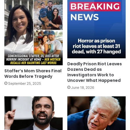
Deadly Prison Riot Leaves
Dozens Dead as
Staffer’s Mom Shares Final
Investigators Work to
Words Before Tragedy
Uncover What Happened
September 25, 2025
June 18, 2026