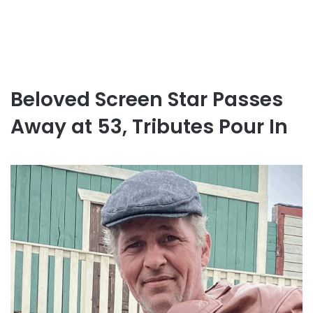
Beloved Screen Star Passes
Away at 53, Tributes Pour In