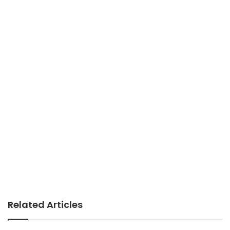
Related Articles