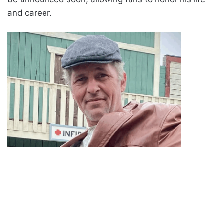
and career.