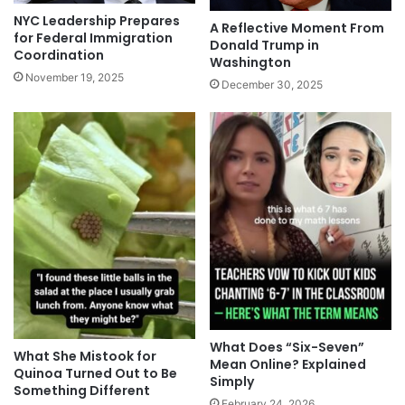
NYC Leadership Prepares
A Reflective Moment From
for Federal Immigration
Donald Trump in
Coordination
Washington
November 19, 2025
December 30, 2025
What Does “Six-Seven”
What She Mistook for
Mean Online? Explained
Quinoa Turned Out to Be
Simply
Something Different
February 24, 2026