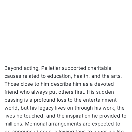
Beyond acting, Pelletier supported charitable
causes related to education, health, and the arts.
Those close to him describe him as a devoted
friend who always put others first. His sudden
passing is a profound loss to the entertainment
world, but his legacy lives on through his work, the
lives he touched, and the inspiration he provided to
millions. Memorial arrangements are expected to
be announced soon, allowing fans to honor his life