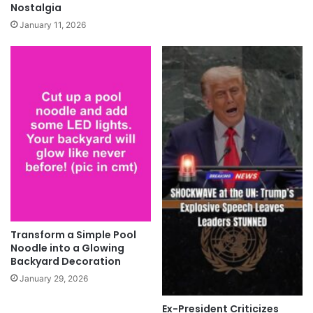
Nostalgia
January 11, 2026
Transform a Simple Pool
Noodle into a Glowing
Backyard Decoration
January 29, 2026
Ex-President Criticizes