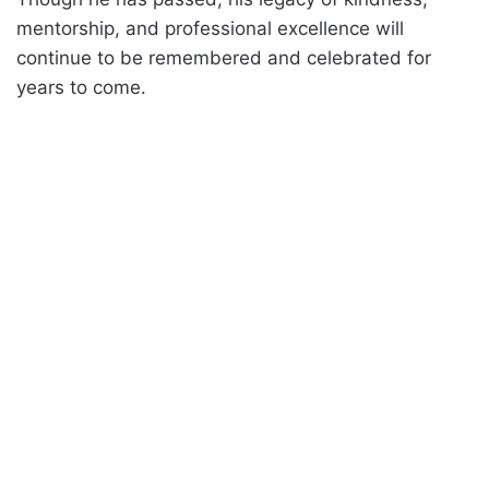
mentorship, and professional excellence will
continue to be remembered and celebrated for
years to come.