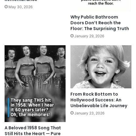
May 30, 2026
Why Public Bathroom
Doors Don’t Reach the
Floor: The Surprising Truth
January 29, 2026
From Rock Bottom to
Hollywood Success: An
Unbelievable Life Journey
January 23, 2026
A Beloved 1958 Song That
Still Hits the Heart — Pure