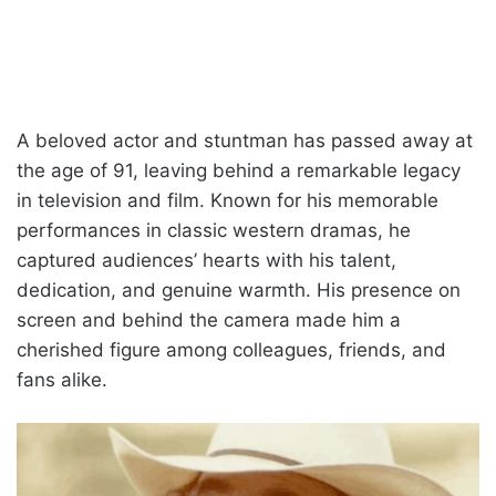
A beloved actor and stuntman has passed away at
the age of 91, leaving behind a remarkable legacy
in television and film. Known for his memorable
performances in classic western dramas, he
captured audiences’ hearts with his talent,
dedication, and genuine warmth. His presence on
screen and behind the camera made him a
cherished figure among colleagues, friends, and
fans alike.