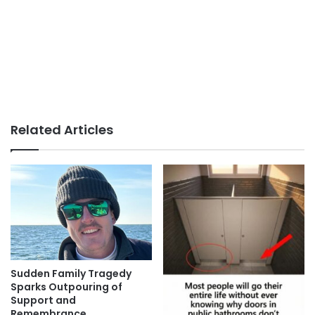
Related Articles
Sudden Family Tragedy
Sparks Outpouring of
Support and
Remembrance