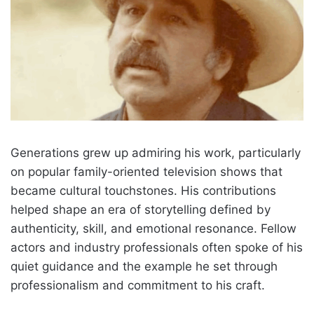
Generations grew up admiring his work, particularly
on popular family-oriented television shows that
became cultural touchstones. His contributions
helped shape an era of storytelling defined by
authenticity, skill, and emotional resonance. Fellow
actors and industry professionals often spoke of his
quiet guidance and the example he set through
professionalism and commitment to his craft.