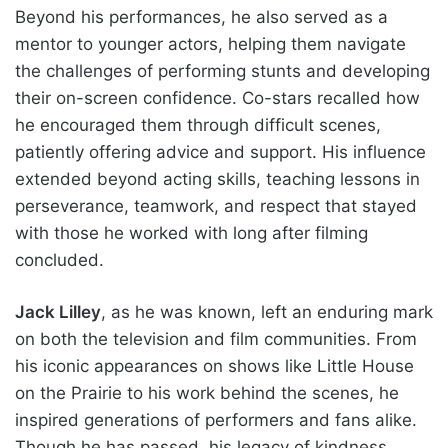
Beyond his performances, he also served as a
mentor to younger actors, helping them navigate
the challenges of performing stunts and developing
their on-screen confidence. Co-stars recalled how
he encouraged them through difficult scenes,
patiently offering advice and support. His influence
extended beyond acting skills, teaching lessons in
perseverance, teamwork, and respect that stayed
with those he worked with long after filming
concluded.
Jack Lilley
, as he was known, left an enduring mark
on both the television and film communities. From
his iconic appearances on shows like Little House
on the Prairie to his work behind the scenes, he
inspired generations of performers and fans alike.
Though he has passed, his legacy of kindness,