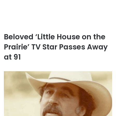
Beloved ‘Little House on the
Prairie’ TV Star Passes Away
at 91