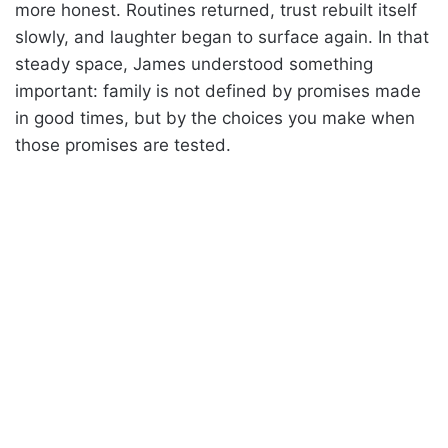
more honest. Routines returned, trust rebuilt itself
slowly, and laughter began to surface again. In that
steady space, James understood something
important: family is not defined by promises made
in good times, but by the choices you make when
those promises are tested.