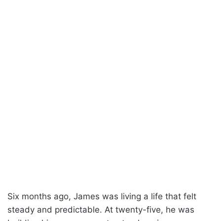
Six months ago, James was living a life that felt
steady and predictable. At twenty-five, he was