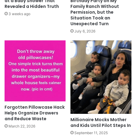
at a Baby Shower That
Birthday Party on My
Revealed a Hidden Truth
Family Ranch Without
Permission, but the
3 weeks ago
Situation Took an
Unexpected Turn
July 6, 2026
Forgotten Pillowcase Hack
Helps Organize Drawers
and Reduce Waste
Millionaire Mocks Mother
and Kids Until Pilot Steps In
March 22, 2026
September 11, 2025