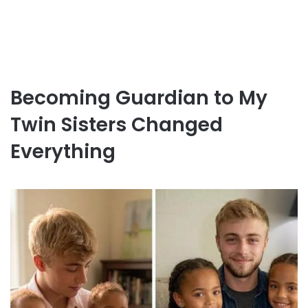
Becoming Guardian to My
Twin Sisters Changed
Everything