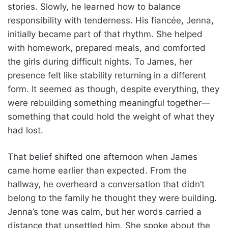
stories. Slowly, he learned how to balance
responsibility with tenderness. His fiancée, Jenna,
initially became part of that rhythm. She helped
with homework, prepared meals, and comforted
the girls during difficult nights. To James, her
presence felt like stability returning in a different
form. It seemed as though, despite everything, they
were rebuilding something meaningful together—
something that could hold the weight of what they
had lost.
That belief shifted one afternoon when James
came home earlier than expected. From the
hallway, he overheard a conversation that didn’t
belong to the family he thought they were building.
Jenna’s tone was calm, but her words carried a
distance that unsettled him. She spoke about the