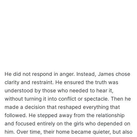
He did not respond in anger. Instead, James chose
clarity and restraint. He ensured the truth was
understood by those who needed to hear it,
without turning it into conflict or spectacle. Then he
made a decision that reshaped everything that
followed. He stepped away from the relationship
and focused entirely on the girls who depended on
him. Over time, their home became quieter, but also