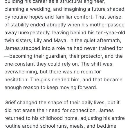
building his career as a structural engineer,
planning a wedding, and imagining a future shaped
by routine hopes and familiar comfort. That sense
of stability ended abruptly when his mother passed
away unexpectedly, leaving behind his ten-year-old
twin sisters, Lily and Maya. In the quiet aftermath,
James stepped into a role he had never trained for
—becoming their guardian, their protector, and the
one constant they could rely on. The shift was
overwhelming, but there was no room for
hesitation. The girls needed him, and that became
enough reason to keep moving forward.
Grief changed the shape of their daily lives, but it
did not erase their need for connection. James
returned to his childhood home, adjusting his entire
routine around school runs, meals, and bedtime