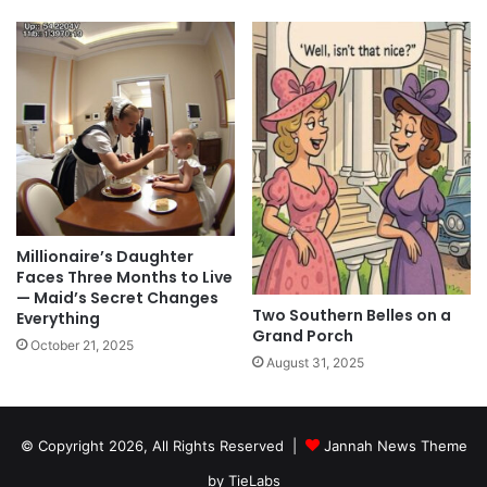
Millionaire’s Daughter
Faces Three Months to Live
— Maid’s Secret Changes
Two Southern Belles on a
Everything
Grand Porch
October 21, 2025
August 31, 2025
© Copyright 2026, All Rights Reserved |
Jannah News Theme
by TieLabs