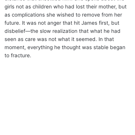
girls not as children who had lost their mother, but
as complications she wished to remove from her
future. It was not anger that hit James first, but
disbelief—the slow realization that what he had
seen as care was not what it seemed. In that
moment, everything he thought was stable began
to fracture.