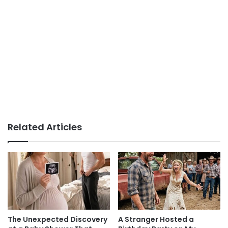
Related Articles
The Unexpected Discovery
A Stranger Hosted a