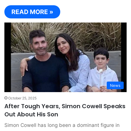
READ MORE »
News
October 25, 2025
After Tough Years, Simon Cowell Speaks
Out About His Son
Simon Cowell has long been a dominant figure in