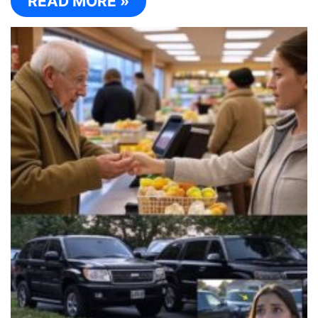
READ MORE »