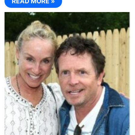
READ MORE »