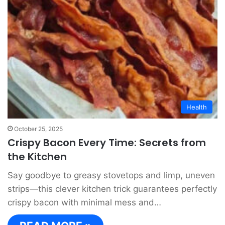
Health
October 25, 2025
Crispy Bacon Every Time: Secrets from
the Kitchen
Say goodbye to greasy stovetops and limp, uneven
strips—this clever kitchen trick guarantees perfectly
crispy bacon with minimal mess and…