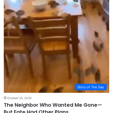
Story of The Day
October 25, 2025
The Neighbor Who Wanted Me Gone—
But Fate Had Other Plans