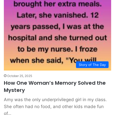
Story of The Day
October 25, 2025
How One Woman’s Memory Solved the
Mystery
Amy was the only underprivileged girl in my class.
She often had no food, and other kids made fun
of…