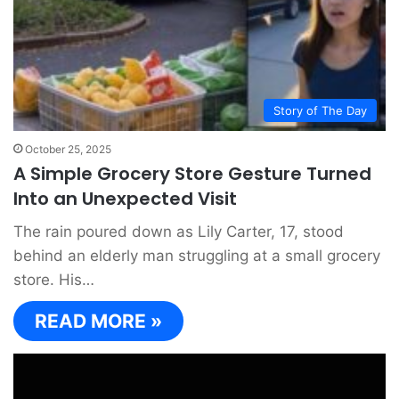
Story of The Day
October 25, 2025
A Simple Grocery Store Gesture Turned
Into an Unexpected Visit
The rain poured down as Lily Carter, 17, stood
behind an elderly man struggling at a small grocery
store. His…
READ MORE »