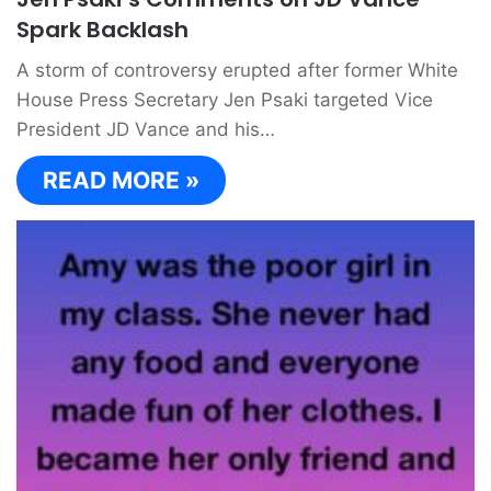
Spark Backlash
A storm of controversy erupted after former White
House Press Secretary Jen Psaki targeted Vice
President JD Vance and his…
READ MORE »