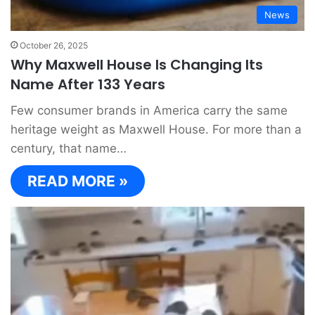
News
October 26, 2025
Why Maxwell House Is Changing Its
Name After 133 Years
Few consumer brands in America carry the same
heritage weight as Maxwell House. For more than a
century, that name…
READ MORE »