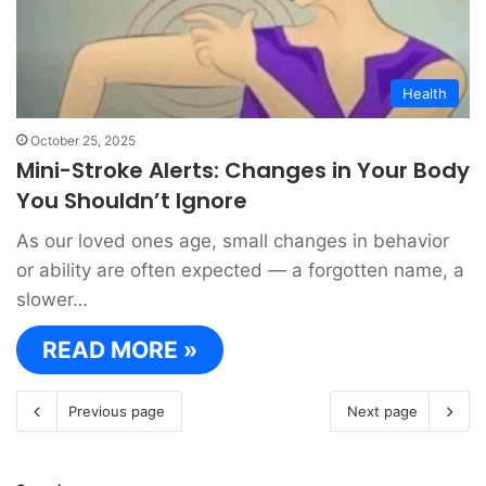
Health
October 25, 2025
Mini-Stroke Alerts: Changes in Your Body
You Shouldn’t Ignore
As our loved ones age, small changes in behavior
or ability are often expected — a forgotten name, a
slower…
READ MORE »
Previous page
Next page