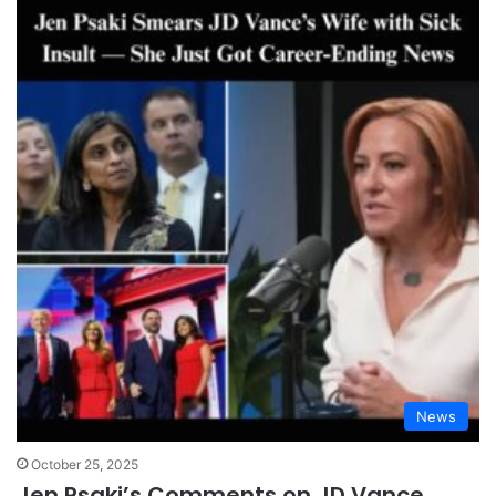
News
October 25, 2025
Jen Psaki’s Comments on JD Vance