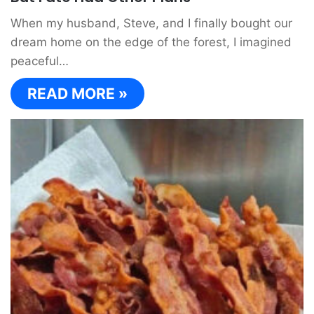
When my husband, Steve, and I finally bought our
dream home on the edge of the forest, I imagined
peaceful…
READ MORE »