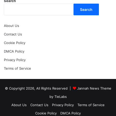
Search
Search
About Us
Contact Us
Cookie Policy
DMCA Policy
Privacy Policy
Terms of Service
© Copyright 2026, All Rights Reserved |
Jannah News Theme
by TieLabs
About Us
Contact Us
Privacy Policy
Terms of Service
Cookie Policy
DMCA Policy