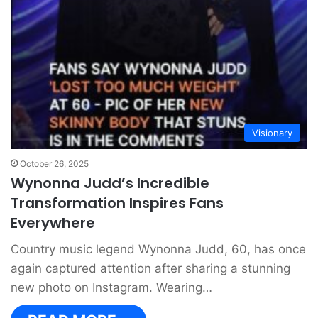
Visionary
October 26, 2025
Wynonna Judd’s Incredible
Transformation Inspires Fans
Everywhere
Country music legend Wynonna Judd, 60, has once
again captured attention after sharing a stunning
new photo on Instagram. Wearing…