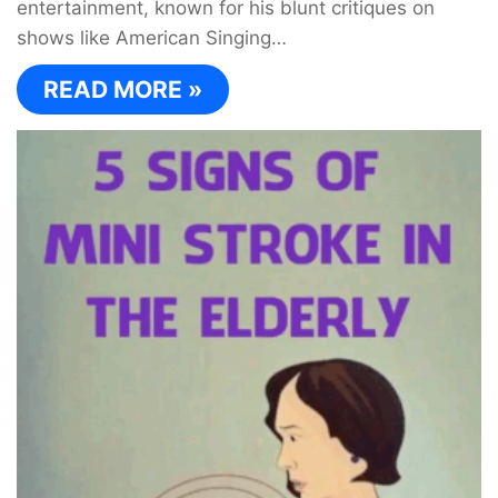
entertainment, known for his blunt critiques on
shows like American Singing…
READ MORE »