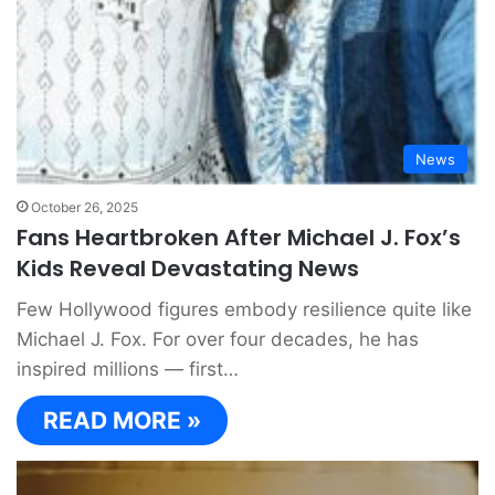
News
October 26, 2025
Fans Heartbroken After Michael J. Fox’s
Kids Reveal Devastating News
Few Hollywood figures embody resilience quite like
Michael J. Fox. For over four decades, he has
inspired millions — first…
READ MORE »