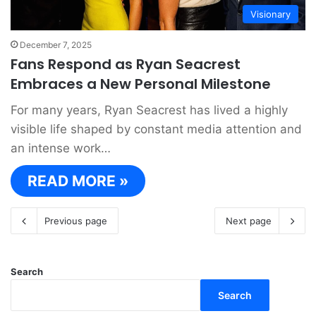
Visionary
December 7, 2025
Fans Respond as Ryan Seacrest
Embraces a New Personal Milestone
For many years, Ryan Seacrest has lived a highly
visible life shaped by constant media attention and
an intense work…
READ MORE »
Previous page
Next page
Search
Search