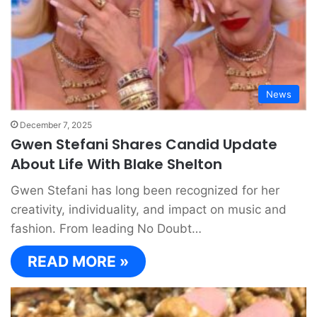
News
December 7, 2025
Gwen Stefani Shares Candid Update
About Life With Blake Shelton
Gwen Stefani has long been recognized for her
creativity, individuality, and impact on music and
fashion. From leading No Doubt…
READ MORE »