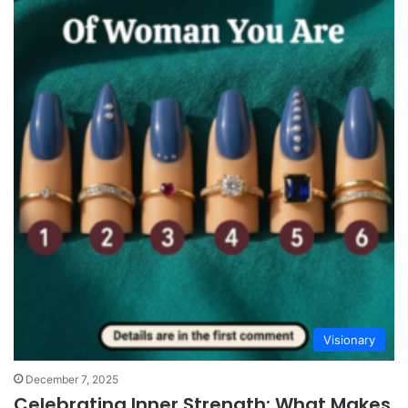
Visionary
December 7, 2025
Celebrating Inner Strength: What Makes