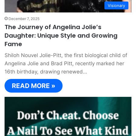
Visionary
December 7, 2025
The Journey of Angelina Jolie’s
Daughter: Unique Style and Growing
Fame
Shiloh Nouvel Jolie-Pitt, the first biological child of
Angelina Jolie and Brad Pitt, recently marked her
16th birthday, drawing renewed…
READ MORE »