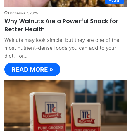
Health
December 7, 2025
Why Walnuts Are a Powerful Snack for
Better Health
Walnuts may look simple, but they are one of the
most nutrient-dense foods you can add to your
diet. For…
READ MORE »