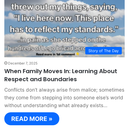
Story of The Day
December 7, 2025
When Family Moves In: Learning About
Respect and Boundaries
Conflicts don’t always arise from malice; sometimes
they come from stepping into someone else’s world
without understanding what already exists…
READ MORE »