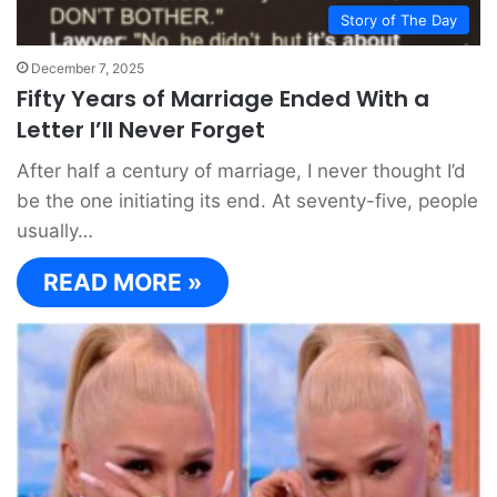
Story of The Day
December 7, 2025
Fifty Years of Marriage Ended With a
Letter I’ll Never Forget
After half a century of marriage, I never thought I’d
be the one initiating its end. At seventy-five, people
usually…
READ MORE »