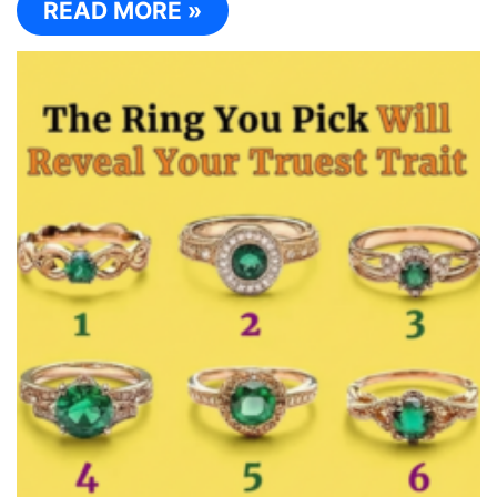
READ MORE »