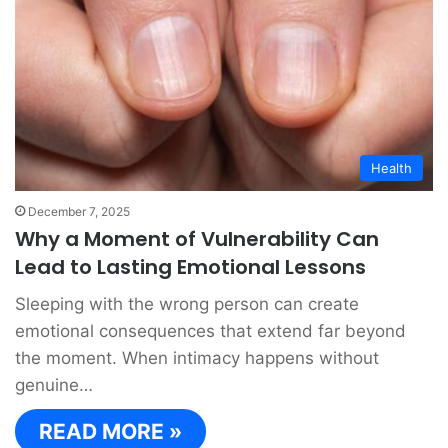
Health
December 7, 2025
Why a Moment of Vulnerability Can
Lead to Lasting Emotional Lessons
Sleeping with the wrong person can create
emotional consequences that extend far beyond
the moment. When intimacy happens without
genuine…
READ MORE »