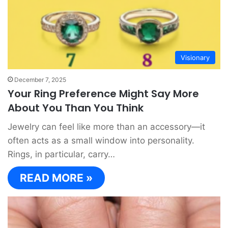
Visionary
December 7, 2025
Your Ring Preference Might Say More
About You Than You Think
Jewelry can feel like more than an accessory—it
often acts as a small window into personality.
Rings, in particular, carry…
READ MORE »