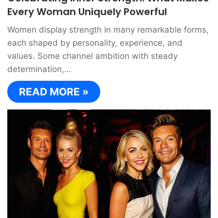
Every Woman Uniquely Powerful
Women display strength in many remarkable forms,
each shaped by personality, experience, and
values. Some channel ambition with steady
determination,…
READ MORE »