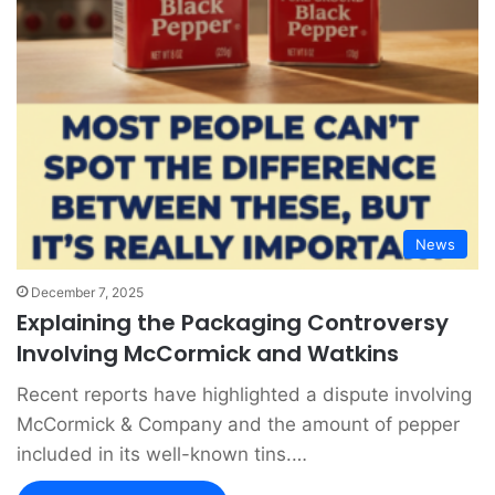
News
December 7, 2025
Explaining the Packaging Controversy
Involving McCormick and Watkins
Recent reports have highlighted a dispute involving
McCormick & Company and the amount of pepper
included in its well-known tins.…