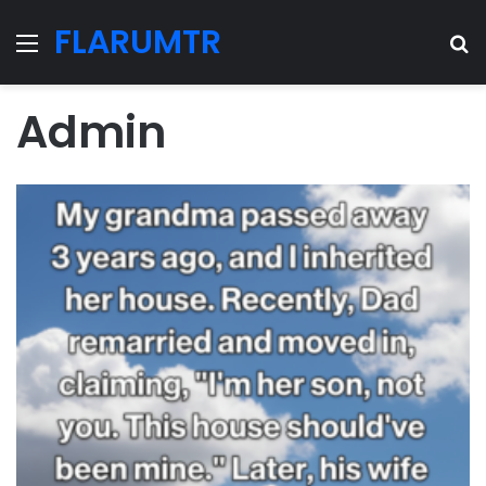
FLARUMTR
Menu
Se
Admin