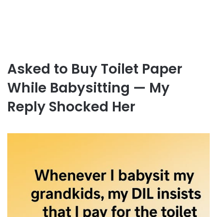
Asked to Buy Toilet Paper
While Babysitting — My
Reply Shocked Her