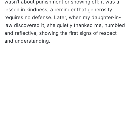
wasn’t about punishment or showing off; it was a
lesson in kindness, a reminder that generosity
requires no defense. Later, when my daughter-in-
law discovered it, she quietly thanked me, humbled
and reflective, showing the first signs of respect
and understanding.