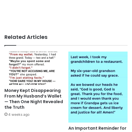
Related Articles
Money Kept Disappearing
From My Husband’s Wallet
— Then One Night Revealed
the Truth
4 weeks ago
An Important Reminder for