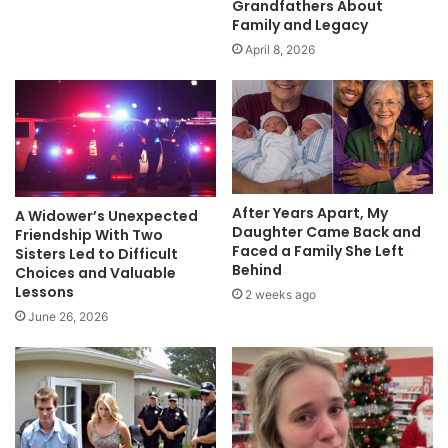
Grandfathers About
Family and Legacy
April 8, 2026
After Years Apart, My
A Widower’s Unexpected
Daughter Came Back and
Friendship With Two
Faced a Family She Left
Sisters Led to Difficult
Behind
Choices and Valuable
Lessons
2 weeks ago
June 26, 2026