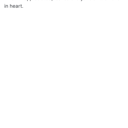
in heart.