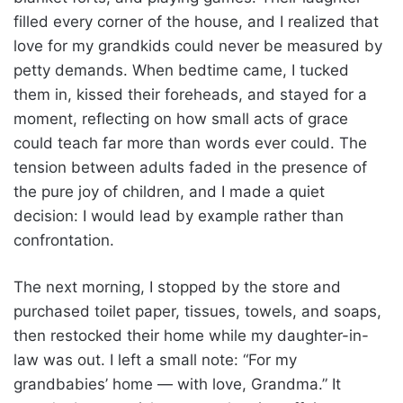
filled every corner of the house, and I realized that
love for my grandkids could never be measured by
petty demands. When bedtime came, I tucked
them in, kissed their foreheads, and stayed for a
moment, reflecting on how small acts of grace
could teach far more than words ever could. The
tension between adults faded in the presence of
the pure joy of children, and I made a quiet
decision: I would lead by example rather than
confrontation.
The next morning, I stopped by the store and
purchased toilet paper, tissues, towels, and soaps,
then restocked their home while my daughter-in-
law was out. I left a small note: “For my
grandbabies’ home — with love, Grandma.” It