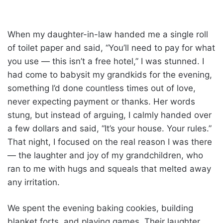
When my daughter-in-law handed me a single roll
of toilet paper and said, “You’ll need to pay for what
you use — this isn’t a free hotel,” I was stunned. I
had come to babysit my grandkids for the evening,
something I’d done countless times out of love,
never expecting payment or thanks. Her words
stung, but instead of arguing, I calmly handed over
a few dollars and said, “It’s your house. Your rules.”
That night, I focused on the real reason I was there
— the laughter and joy of my grandchildren, who
ran to me with hugs and squeals that melted away
any irritation.
We spent the evening baking cookies, building
blanket forts, and playing games. Their laughter