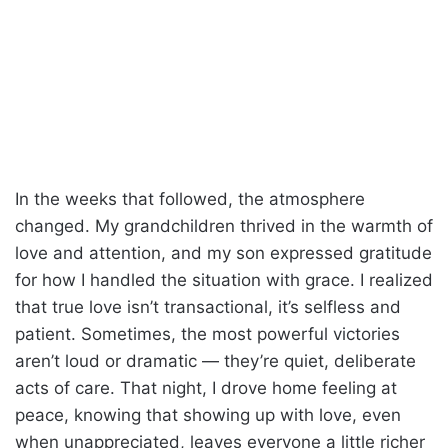
In the weeks that followed, the atmosphere
changed. My grandchildren thrived in the warmth of
love and attention, and my son expressed gratitude
for how I handled the situation with grace. I realized
that true love isn’t transactional, it’s selfless and
patient. Sometimes, the most powerful victories
aren’t loud or dramatic — they’re quiet, deliberate
acts of care. That night, I drove home feeling at
peace, knowing that showing up with love, even
when unappreciated, leaves everyone a little richer