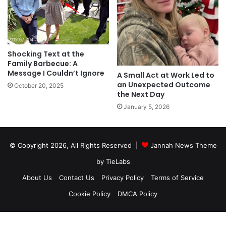
Shocking Text at the
Family Barbecue: A
Message I Couldn’t Ignore
A Small Act at Work Led to
an Unexpected Outcome
October 20, 2025
the Next Day
January 5, 2026
© Copyright 2026, All Rights Reserved |
Jannah News Theme
by TieLabs
About Us
Contact Us
Privacy Policy
Terms of Service
Cookie Policy
DMCA Policy