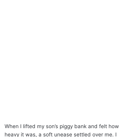
When I lifted my son’s piggy bank and felt how
heavy it was, a soft unease settled over me. I