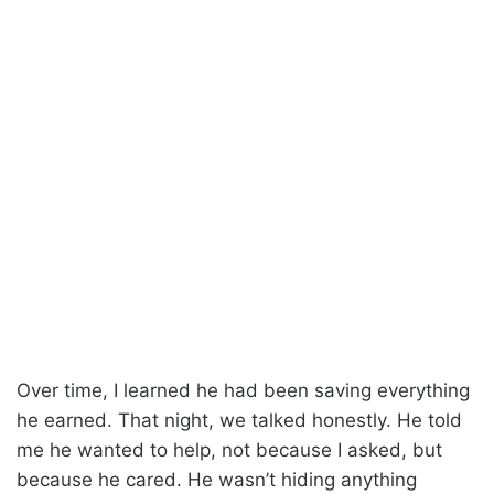
Over time, I learned he had been saving everything
he earned. That night, we talked honestly. He told
me he wanted to help, not because I asked, but
because he cared. He wasn’t hiding anything