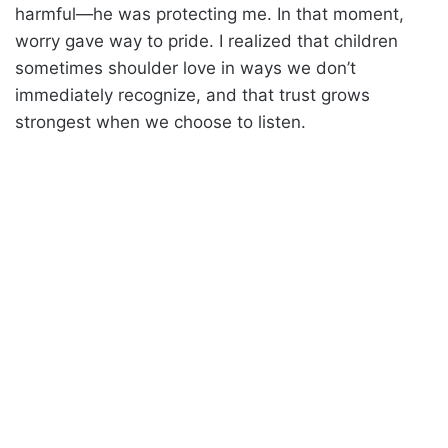
harmful—he was protecting me. In that moment,
worry gave way to pride. I realized that children
sometimes shoulder love in ways we don’t
immediately recognize, and that trust grows
strongest when we choose to listen.