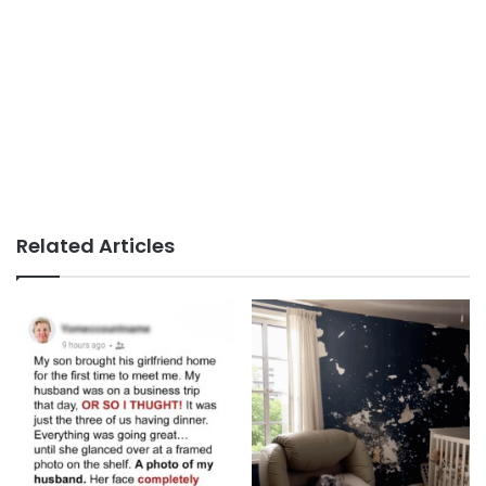
Related Articles