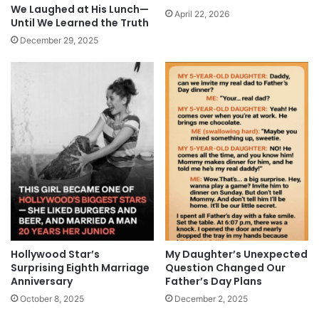
We Laughed at His Lunch—
April 22, 2026
Until We Learned the Truth
December 29, 2025
Hollywood Star’s
My Daughter’s Unexpected
Surprising Eighth Marriage
Question Changed Our
Anniversary
Father’s Day Plans
October 8, 2025
December 2, 2025