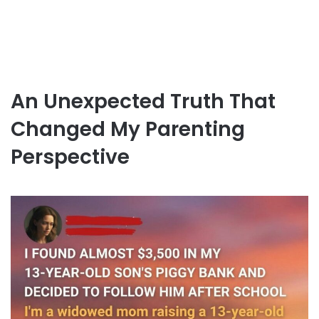
An Unexpected Truth That
Changed My Parenting
Perspective