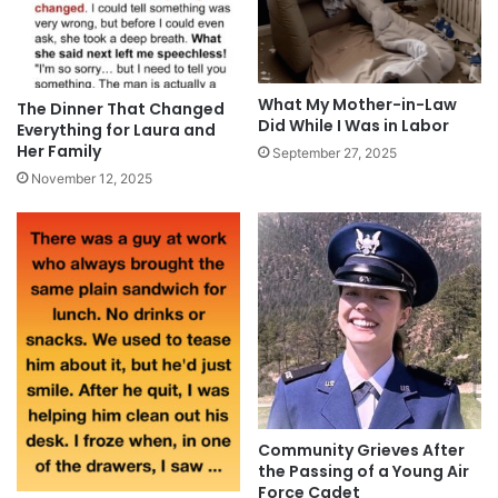
What My Mother-in-Law
The Dinner That Changed
Did While I Was in Labor
Everything for Laura and
Her Family
September 27, 2025
November 12, 2025
Community Grieves After
the Passing of a Young Air
Force Cadet