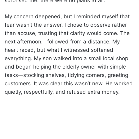
surprised me: there were no plans at all.
My concern deepened, but I reminded myself that
fear wasn’t the answer. I chose to observe rather
than accuse, trusting that clarity would come. The
next afternoon, I followed from a distance. My
heart raced, but what I witnessed softened
everything. My son walked into a small local shop
and began helping the elderly owner with simple
tasks—stocking shelves, tidying corners, greeting
customers. It was clear this wasn’t new. He worked
quietly, respectfully, and refused extra money.