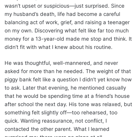
wasn’t upset or suspicious—just surprised. Since
my husband’s death, life had become a careful
balancing act of work, grief, and raising a teenager
on my own. Discovering what felt like far too much
money for a 13-year-old made me stop and think. It
didn’t fit with what I knew about his routine.
He was thoughtful, well-mannered, and never
asked for more than he needed. The weight of that
piggy bank felt like a question I didn’t yet know how
to ask. Later that evening, he mentioned casually
that he would be spending time at a friend’s house
after school the next day. His tone was relaxed, but
something felt slightly off—too rehearsed, too
quick. Wanting reassurance, not conflict, I
contacted the other parent. What I learned