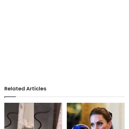
Related Articles