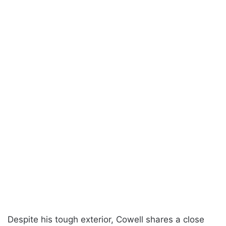
Despite his tough exterior, Cowell shares a close