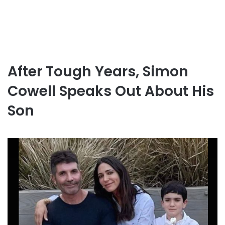
After Tough Years, Simon
Cowell Speaks Out About His
Son