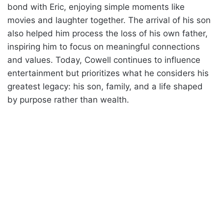
bond with Eric, enjoying simple moments like
movies and laughter together. The arrival of his son
also helped him process the loss of his own father,
inspiring him to focus on meaningful connections
and values. Today, Cowell continues to influence
entertainment but prioritizes what he considers his
greatest legacy: his son, family, and a life shaped
by purpose rather than wealth.