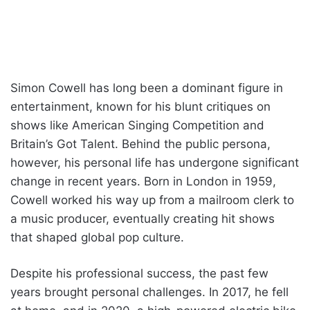
Simon Cowell has long been a dominant figure in
entertainment, known for his blunt critiques on
shows like American Singing Competition and
Britain’s Got Talent. Behind the public persona,
however, his personal life has undergone significant
change in recent years. Born in London in 1959,
Cowell worked his way up from a mailroom clerk to
a music producer, eventually creating hit shows
that shaped global pop culture.
Despite his professional success, the past few
years brought personal challenges. In 2017, he fell