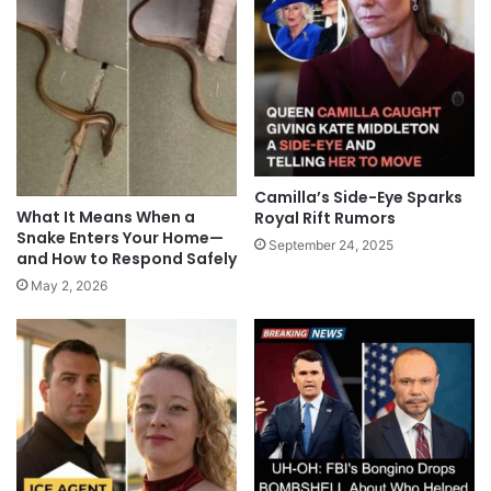
Camilla’s Side-Eye Sparks
What It Means When a
Royal Rift Rumors
Snake Enters Your Home—
September 24, 2025
and How to Respond Safely
May 2, 2026