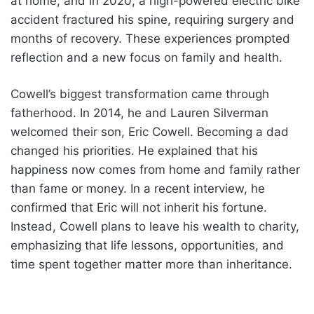
at home, and in 2020, a high-powered electric bike
accident fractured his spine, requiring surgery and
months of recovery. These experiences prompted
reflection and a new focus on family and health.
Cowell’s biggest transformation came through
fatherhood. In 2014, he and Lauren Silverman
welcomed their son, Eric Cowell. Becoming a dad
changed his priorities. He explained that his
happiness now comes from home and family rather
than fame or money. In a recent interview, he
confirmed that Eric will not inherit his fortune.
Instead, Cowell plans to leave his wealth to charity,
emphasizing that life lessons, opportunities, and
time spent together matter more than inheritance.