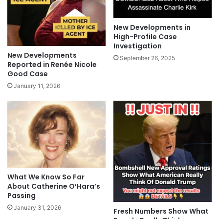
New Developments in
High-Profile Case
Investigation
New Developments
September 26, 2025
Reported in Renée Nicole
Good Case
January 11, 2026
What We Know So Far
About Catherine O’Hara’s
Passing
January 31, 2026
Fresh Numbers Show What