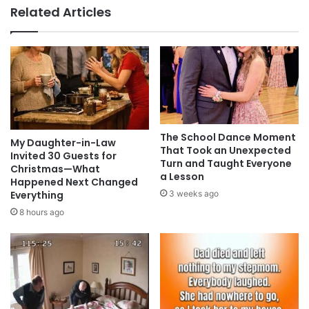
Related Articles
The School Dance Moment
My Daughter-in-Law
That Took an Unexpected
Invited 30 Guests for
Turn and Taught Everyone
Christmas—What
a Lesson
Happened Next Changed
Everything
3 weeks ago
8 hours ago