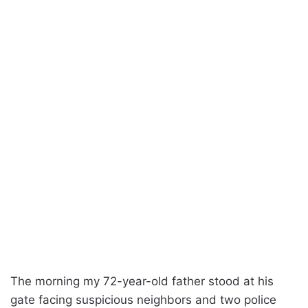
The morning my 72-year-old father stood at his
gate facing suspicious neighbors and two police