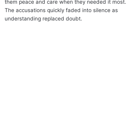
them peace and care when they needed it most.
The accusations quickly faded into silence as
understanding replaced doubt.