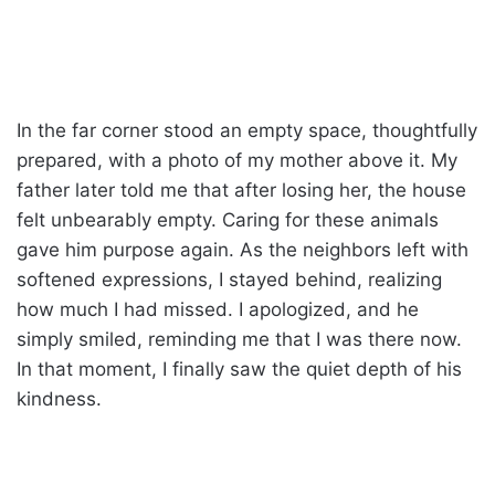
In the far corner stood an empty space, thoughtfully
prepared, with a photo of my mother above it. My
father later told me that after losing her, the house
felt unbearably empty. Caring for these animals
gave him purpose again. As the neighbors left with
softened expressions, I stayed behind, realizing
how much I had missed. I apologized, and he
simply smiled, reminding me that I was there now.
In that moment, I finally saw the quiet depth of his
kindness.