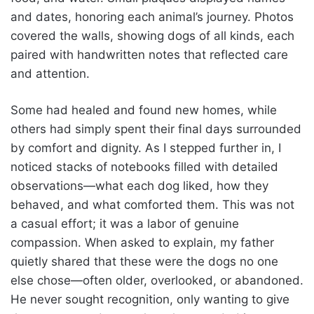
and dates, honoring each animal’s journey. Photos
covered the walls, showing dogs of all kinds, each
paired with handwritten notes that reflected care
and attention.
Some had healed and found new homes, while
others had simply spent their final days surrounded
by comfort and dignity. As I stepped further in, I
noticed stacks of notebooks filled with detailed
observations—what each dog liked, how they
behaved, and what comforted them. This was not
a casual effort; it was a labor of genuine
compassion. When asked to explain, my father
quietly shared that these were the dogs no one
else chose—often older, overlooked, or abandoned.
He never sought recognition, only wanting to give