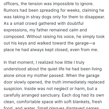
officers, the tension was impossible to ignore.
Rumors had been spreading for weeks, claiming he
was taking in stray dogs only for them to disappear.
As a small crowd gathered with doubtful
expressions, my father remained calm and
composed. Without raising his voice, he simply took
out his keys and walked toward the garage—a
place he had always kept closed, even from me.
In that moment, I realized how little I truly
understood about the quiet life he had been living
alone since my mother passed. When the garage
door slowly opened, the truth immediately replaced
suspicion. Inside was not neglect or harm, but a
carefully arranged sanctuary. Each dog had its own
clean, comfortable space with soft blankets, fresh
food, and water. Small plaques displayed names