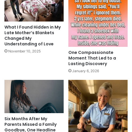
What I Found Hidden in My
Late Mother’s Blankets
Changed My
Understanding of Love
November 10, 2025
One Compassionate
Moment That Led to a
Lasting Discovery
January 6, 2026
Six Months After My
Parents Missed a Family
Goodbye, One Headline