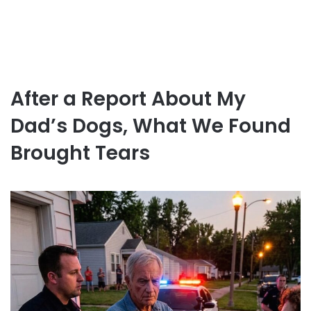
After a Report About My
Dad’s Dogs, What We Found
Brought Tears