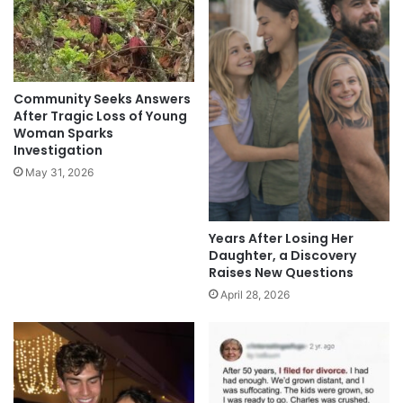
Community Seeks Answers
After Tragic Loss of Young
Woman Sparks
Investigation
May 31, 2026
Years After Losing Her
Daughter, a Discovery
Raises New Questions
April 28, 2026