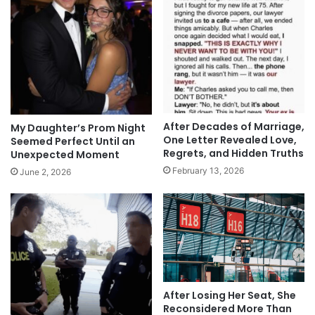
After Decades of Marriage,
My Daughter’s Prom Night
One Letter Revealed Love,
Seemed Perfect Until an
Regrets, and Hidden Truths
Unexpected Moment
February 13, 2026
June 2, 2026
After Losing Her Seat, She
Reconsidered More Than