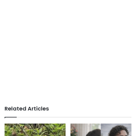
Related Articles