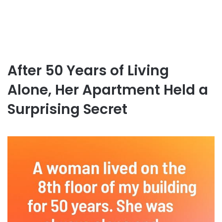
After 50 Years of Living
Alone, Her Apartment Held a
Surprising Secret