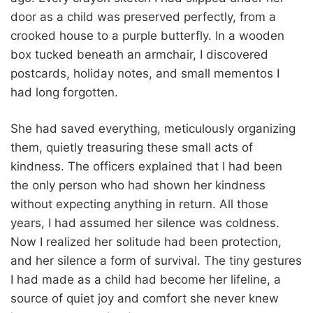
door as a child was preserved perfectly, from a
crooked house to a purple butterfly. In a wooden
box tucked beneath an armchair, I discovered
postcards, holiday notes, and small mementos I
had long forgotten.
She had saved everything, meticulously organizing
them, quietly treasuring these small acts of
kindness. The officers explained that I had been
the only person who had shown her kindness
without expecting anything in return. All those
years, I had assumed her silence was coldness.
Now I realized her solitude had been protection,
and her silence a form of survival. The tiny gestures
I had made as a child had become her lifeline, a
source of quiet joy and comfort she never knew