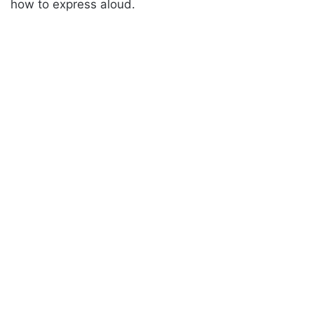
how to express aloud.