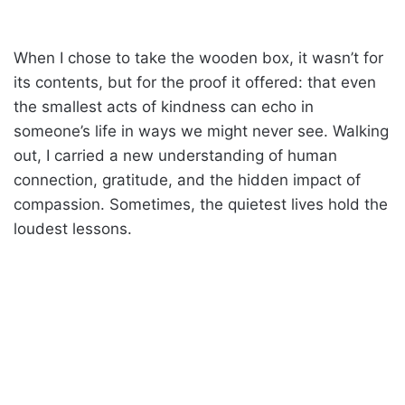
When I chose to take the wooden box, it wasn’t for
its contents, but for the proof it offered: that even
the smallest acts of kindness can echo in
someone’s life in ways we might never see. Walking
out, I carried a new understanding of human
connection, gratitude, and the hidden impact of
compassion. Sometimes, the quietest lives hold the
loudest lessons.