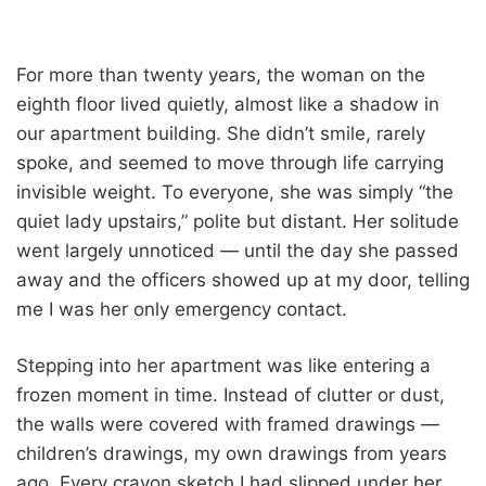
For more than twenty years, the woman on the
eighth floor lived quietly, almost like a shadow in
our apartment building. She didn’t smile, rarely
spoke, and seemed to move through life carrying
invisible weight. To everyone, she was simply “the
quiet lady upstairs,” polite but distant. Her solitude
went largely unnoticed — until the day she passed
away and the officers showed up at my door, telling
me I was her only emergency contact.
Stepping into her apartment was like entering a
frozen moment in time. Instead of clutter or dust,
the walls were covered with framed drawings —
children’s drawings, my own drawings from years
ago. Every crayon sketch I had slipped under her