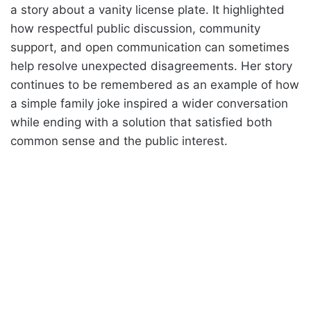
a story about a vanity license plate. It highlighted
how respectful public discussion, community
support, and open communication can sometimes
help resolve unexpected disagreements. Her story
continues to be remembered as an example of how
a simple family joke inspired a wider conversation
while ending with a solution that satisfied both
common sense and the public interest.