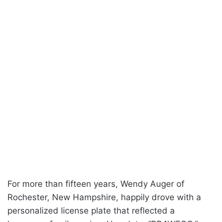
For more than fifteen years, Wendy Auger of
Rochester, New Hampshire, happily drove with a
personalized license plate that reflected a