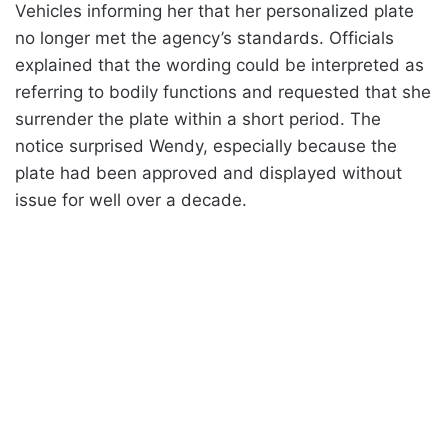
Vehicles informing her that her personalized plate
no longer met the agency’s standards. Officials
explained that the wording could be interpreted as
referring to bodily functions and requested that she
surrender the plate within a short period. The
notice surprised Wendy, especially because the
plate had been approved and displayed without
issue for well over a decade.