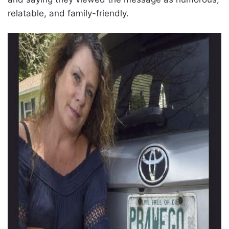
relatable, and family-friendly.