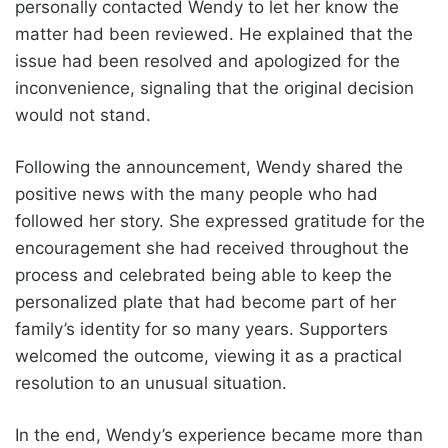
personally contacted Wendy to let her know the
matter had been reviewed. He explained that the
issue had been resolved and apologized for the
inconvenience, signaling that the original decision
would not stand.
Following the announcement, Wendy shared the
positive news with the many people who had
followed her story. She expressed gratitude for the
encouragement she had received throughout the
process and celebrated being able to keep the
personalized plate that had become part of her
family’s identity for so many years. Supporters
welcomed the outcome, viewing it as a practical
resolution to an unusual situation.
In the end, Wendy’s experience became more than