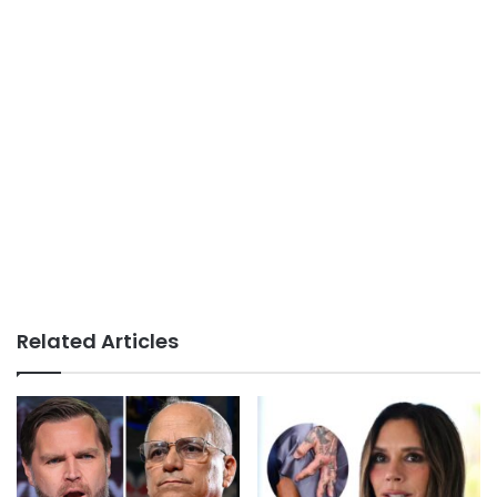
Related Articles