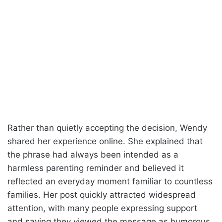
Rather than quietly accepting the decision, Wendy
shared her experience online. She explained that
the phrase had always been intended as a
harmless parenting reminder and believed it
reflected an everyday moment familiar to countless
families. Her post quickly attracted widespread
attention, with many people expressing support
and saying they viewed the message as humorous,