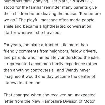
humorous family saying. Her plate, “PB4WEGO,”
stood for the familiar reminder many parents give
their children before leaving the house: “Pee before
we go.” The playful message often made people
smile and became a lighthearted conversation
starter wherever she traveled.
For years, the plate attracted little more than
friendly comments from neighbors, fellow drivers,
and parents who immediately understood the joke.
It represented a common family experience rather
than anything controversial, and Wendy never
imagined it would one day become the center of
statewide attention.
That changed when she received an unexpected
letter from the New Hampshire Division of Motor