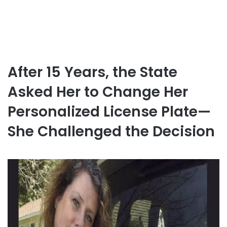
After 15 Years, the State
Asked Her to Change Her
Personalized License Plate—
She Challenged the Decision