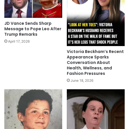
JD Vance Sends Sharp
Message to Pope Leo After
Trump Remarks
April 17, 2026
Victoria Beckham’s Recent
Appearance Sparks
Conversation About
Health, Wellness, and
Fashion Pressures
June 18, 2026