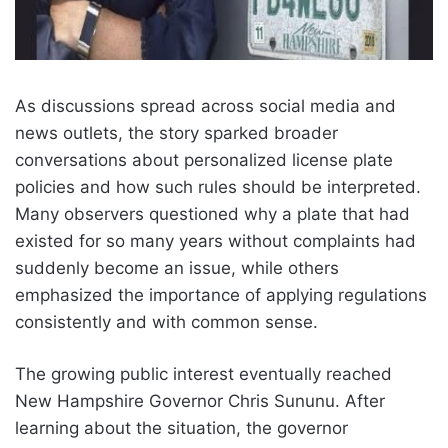
As discussions spread across social media and
news outlets, the story sparked broader
conversations about personalized license plate
policies and how such rules should be interpreted.
Many observers questioned why a plate that had
existed for so many years without complaints had
suddenly become an issue, while others
emphasized the importance of applying regulations
consistently and with common sense.
The growing public interest eventually reached
New Hampshire Governor Chris Sununu. After
learning about the situation, the governor