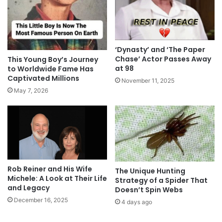
‘Dynasty’ and ‘The Paper
Chase’ Actor Passes Away
This Young Boy’s Journey
at 98
to Worldwide Fame Has
Captivated Millions
November 11, 2025
May 7, 2026
Rob Reiner and His Wife
The Unique Hunting
Michele: A Look at Their Life
Strategy of a Spider That
and Legacy
Doesn’t Spin Webs
December 16, 2025
4 days ago