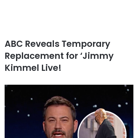
ABC Reveals Temporary
Replacement for ‘Jimmy
Kimmel Live!