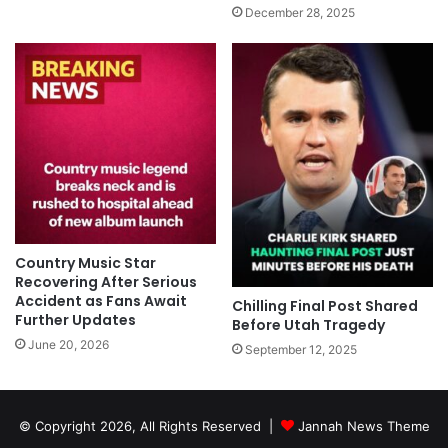
December 28, 2025
Country Music Star
Recovering After Serious
Accident as Fans Await
Chilling Final Post Shared
Further Updates
Before Utah Tragedy
June 20, 2026
September 12, 2025
© Copyright 2026, All Rights Reserved |
Jannah News Theme