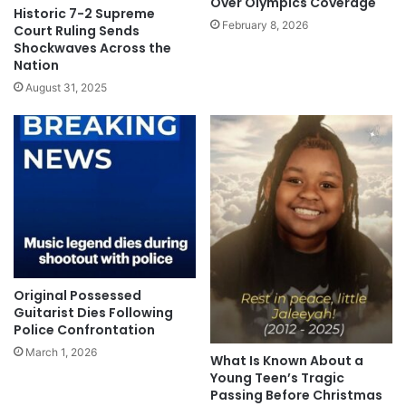
Over Olympics Coverage
Historic 7-2 Supreme
February 8, 2026
Court Ruling Sends
Shockwaves Across the
Nation
August 31, 2025
Original Possessed
Guitarist Dies Following
Police Confrontation
March 1, 2026
What Is Known About a
Young Teen’s Tragic
Passing Before Christmas