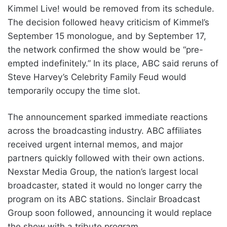
Kimmel Live! would be removed from its schedule.
The decision followed heavy criticism of Kimmel’s
September 15 monologue, and by September 17,
the network confirmed the show would be “pre-
empted indefinitely.” In its place, ABC said reruns of
Steve Harvey’s Celebrity Family Feud would
temporarily occupy the time slot.
The announcement sparked immediate reactions
across the broadcasting industry. ABC affiliates
received urgent internal memos, and major
partners quickly followed with their own actions.
Nexstar Media Group, the nation’s largest local
broadcaster, stated it would no longer carry the
program on its ABC stations. Sinclair Broadcast
Group soon followed, announcing it would replace
the show with a tribute program.