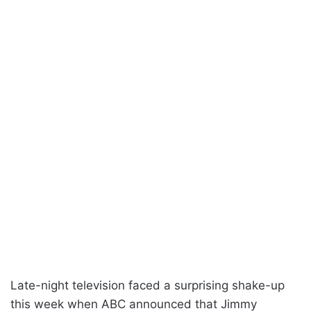
Late-night television faced a surprising shake-up
this week when ABC announced that Jimmy