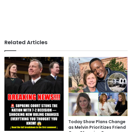
Related Articles
Today Show Plans Change
as Melvin Prioritizes Friend