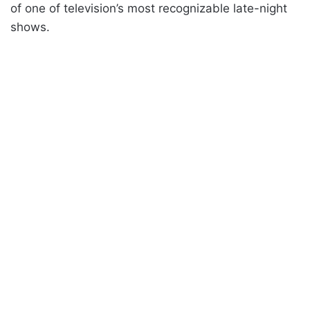
of one of television’s most recognizable late-night
shows.