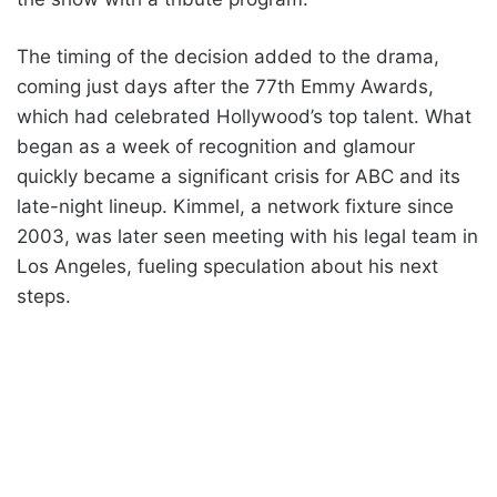
The timing of the decision added to the drama,
coming just days after the 77th Emmy Awards,
which had celebrated Hollywood’s top talent. What
began as a week of recognition and glamour
quickly became a significant crisis for ABC and its
late-night lineup. Kimmel, a network fixture since
2003, was later seen meeting with his legal team in
Los Angeles, fueling speculation about his next
steps.