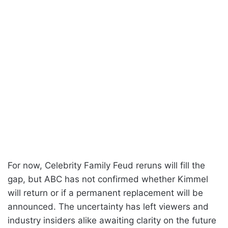
For now, Celebrity Family Feud reruns will fill the
gap, but ABC has not confirmed whether Kimmel
will return or if a permanent replacement will be
announced. The uncertainty has left viewers and
industry insiders alike awaiting clarity on the future