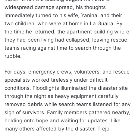
widespread damage spread, his thoughts
immediately turned to his wife, Yanina, and their
two children, who were at home in La Guaira. By
the time he returned, the apartment building where
they had been living had collapsed, leaving rescue
teams racing against time to search through the
rubble.
For days, emergency crews, volunteers, and rescue
specialists worked tirelessly under difficult
conditions. Floodlights illuminated the disaster site
through the night as heavy equipment carefully
removed debris while search teams listened for any
sign of survivors. Family members gathered nearby,
holding onto hope and waiting for updates. Like
many others affected by the disaster, Trejo