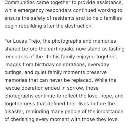
Communities came together to provide assistance,
while emergency responders continued working to
ensure the safety of residents and to help families
begin rebuilding after the destruction.
For Lucas Trejo, the photographs and memories
shared before the earthquake now stand as lasting
reminders of the life his family enjoyed together.
Images from birthday celebrations, everyday
outings, and quiet family moments preserve
memories that can never be replaced. While the
rescue operation ended in sorrow, those
photographs continue to reflect the love, hope, and
togetherness that defined their lives before the
disaster, reminding many people of the importance
of cherishing every moment with those they love.