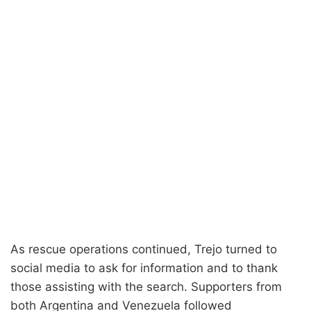
As rescue operations continued, Trejo turned to
social media to ask for information and to thank
those assisting with the search. Supporters from
both Argentina and Venezuela followed