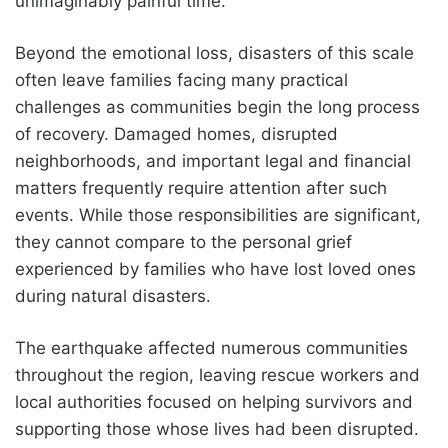
unimaginably painful time.
Beyond the emotional loss, disasters of this scale
often leave families facing many practical
challenges as communities begin the long process
of recovery. Damaged homes, disrupted
neighborhoods, and important legal and financial
matters frequently require attention after such
events. While those responsibilities are significant,
they cannot compare to the personal grief
experienced by families who have lost loved ones
during natural disasters.
The earthquake affected numerous communities
throughout the region, leaving rescue workers and
local authorities focused on helping survivors and
supporting those whose lives had been disrupted.