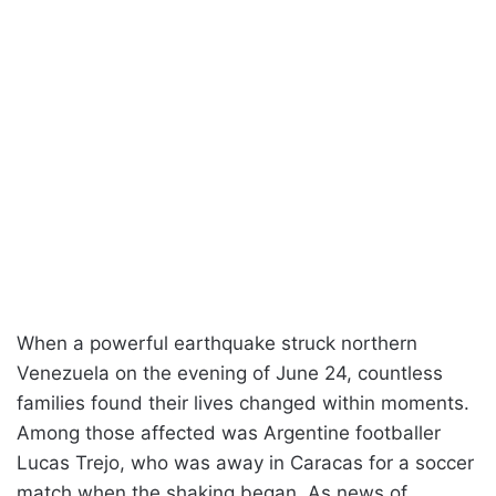
When a powerful earthquake struck northern
Venezuela on the evening of June 24, countless
families found their lives changed within moments.
Among those affected was Argentine footballer
Lucas Trejo, who was away in Caracas for a soccer
match when the shaking began. As news of