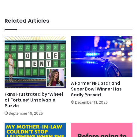
Related Articles
A Former NFL Star and
Super Bowl Winner Has
Fans Frustrated by ‘Wheel
Sadly Passed
of Fortune’ Unsolvable
December 11, 2025
Puzzle
September 19, 2025