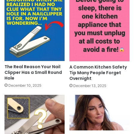
The Real Reason Your Nail
A Common Kitchen Safety
Clipper Has a Small Round
Tip Many People Forget
Hole
Overnight
December 10, 2025
December 13, 2025