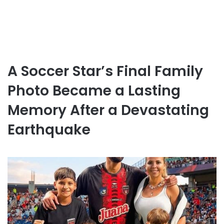
A Soccer Star’s Final Family
Photo Became a Lasting
Memory After a Devastating
Earthquake