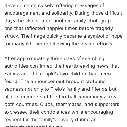
developments closely, offering messages of
encouragement and solidarity. During those difficult
days, he also shared another family photograph,
one that reflected happier times before tragedy
struck. The image quickly became a symbol of hope
for many who were following the rescue efforts.
After approximately three days of searching,
authorities confirmed the heartbreaking news that
Yanina and the couple’s two children had been
found. The announcement brought profound
sadness not only to Trejo’s family and friends but
also to members of the football community across
both countries. Clubs, teammates, and supporters
expressed their condolences while encouraging
respect for the family’s privacy during an