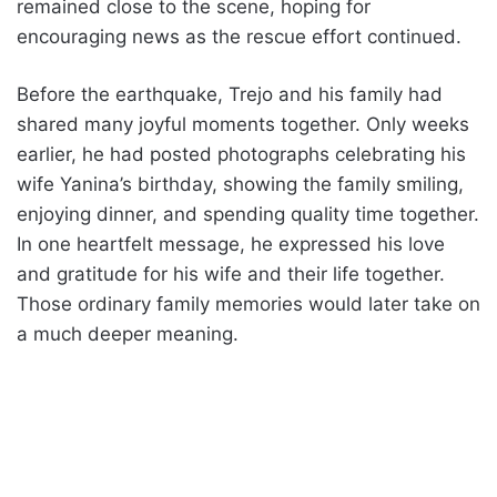
remained close to the scene, hoping for
encouraging news as the rescue effort continued.
Before the earthquake, Trejo and his family had
shared many joyful moments together. Only weeks
earlier, he had posted photographs celebrating his
wife Yanina’s birthday, showing the family smiling,
enjoying dinner, and spending quality time together.
In one heartfelt message, he expressed his love
and gratitude for his wife and their life together.
Those ordinary family memories would later take on
a much deeper meaning.