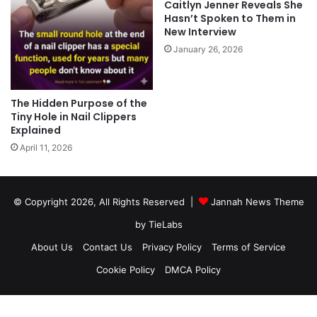
Caitlyn Jenner Reveals She
Hasn’t Spoken to Them in
New Interview
January 26, 2026
The Hidden Purpose of the
Tiny Hole in Nail Clippers
Explained
April 11, 2026
© Copyright 2026, All Rights Reserved |
Jannah News Theme
by TieLabs
About Us
Contact Us
Privacy Policy
Terms of Service
Cookie Policy
DMCA Policy