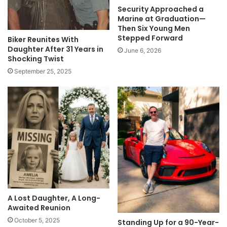
Security Approached a
Marine at Graduation—
Then Six Young Men
Stepped Forward
Biker Reunites With
Daughter After 31 Years in
June 6, 2026
Shocking Twist
September 25, 2025
A Lost Daughter, A Long-
Awaited Reunion
October 5, 2025
Standing Up for a 90-Year-