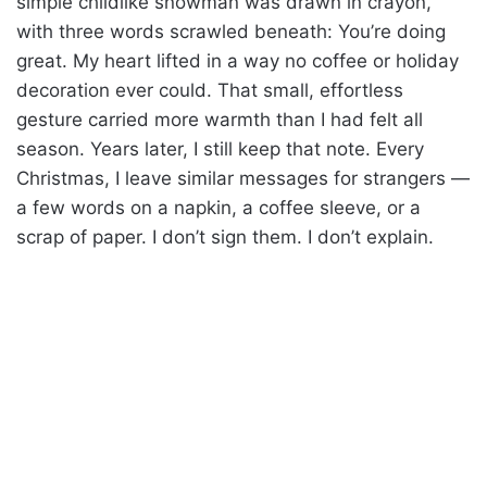
simple childlike snowman was drawn in crayon,
with three words scrawled beneath: You’re doing
great. My heart lifted in a way no coffee or holiday
decoration ever could. That small, effortless
gesture carried more warmth than I had felt all
season. Years later, I still keep that note. Every
Christmas, I leave similar messages for strangers —
a few words on a napkin, a coffee sleeve, or a
scrap of paper. I don’t sign them. I don’t explain.