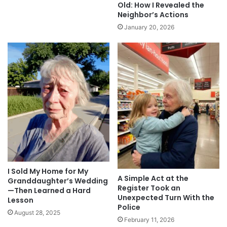
Old: How I Revealed the
Neighbor’s Actions
January 20, 2026
I Sold My Home for My
A Simple Act at the
Granddaughter’s Wedding
Register Took an
—Then Learned a Hard
Unexpected Turn With the
Lesson
Police
August 28, 2025
February 11, 2026