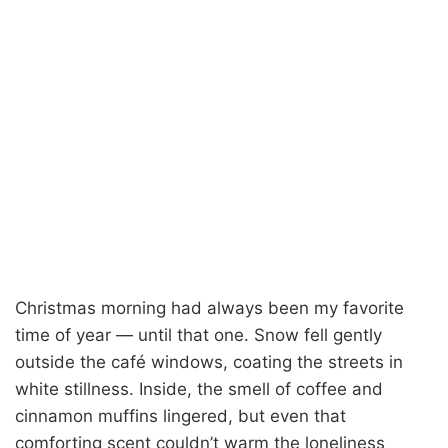
Christmas morning had always been my favorite
time of year — until that one. Snow fell gently
outside the café windows, coating the streets in
white stillness. Inside, the smell of coffee and
cinnamon muffins lingered, but even that
comforting scent couldn’t warm the loneliness