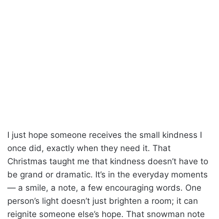
I just hope someone receives the small kindness I
once did, exactly when they need it. That
Christmas taught me that kindness doesn’t have to
be grand or dramatic. It’s in the everyday moments
— a smile, a note, a few encouraging words. One
person’s light doesn’t just brighten a room; it can
reignite someone else’s hope. That snowman note