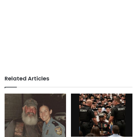
Related Articles