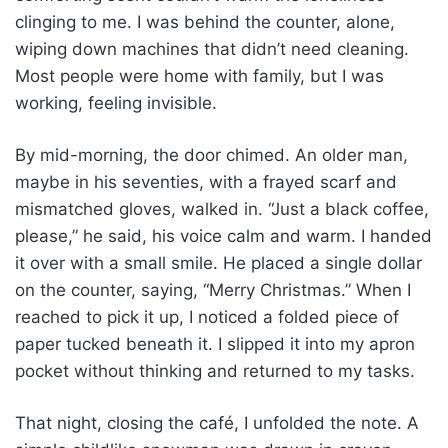
clinging to me. I was behind the counter, alone,
wiping down machines that didn’t need cleaning.
Most people were home with family, but I was
working, feeling invisible.
By mid-morning, the door chimed. An older man,
maybe in his seventies, with a frayed scarf and
mismatched gloves, walked in. “Just a black coffee,
please,” he said, his voice calm and warm. I handed
it over with a small smile. He placed a single dollar
on the counter, saying, “Merry Christmas.” When I
reached to pick it up, I noticed a folded piece of
paper tucked beneath it. I slipped it into my apron
pocket without thinking and returned to my tasks.
That night, closing the café, I unfolded the note. A