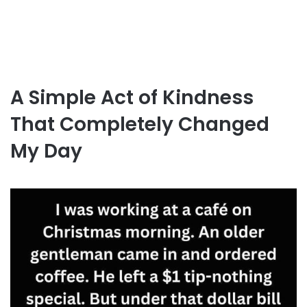
A Simple Act of Kindness
That Completely Changed
My Day