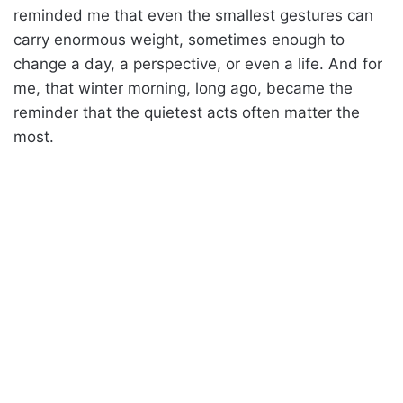
reminded me that even the smallest gestures can
carry enormous weight, sometimes enough to
change a day, a perspective, or even a life. And for
me, that winter morning, long ago, became the
reminder that the quietest acts often matter the
most.