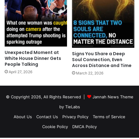
Unexpected Moment at
Signs You Share a Deep
White House Dinner Gets
Soul Connection, Even
People Talking
Across Distance and Time
April 27, 2026
March 22, 2026
© Copyright 2026, All Rights Reserved |
Jannah News Theme
by TieLabs
About Us
Contact Us
Privacy Policy
Terms of Service
Cookie Policy
DMCA Policy