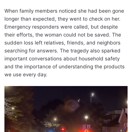
When family members noticed she had been gone
longer than expected, they went to check on her.
Emergency responders were called, but despite
their efforts, the woman could not be saved. The
sudden loss left relatives, friends, and neighbors
searching for answers. The tragedy also sparked
important conversations about household safety
and the importance of understanding the products
we use every day.