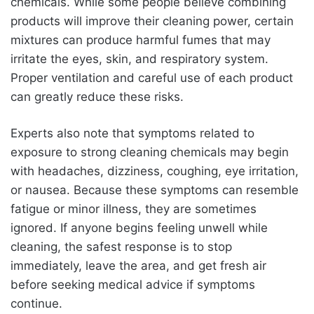
chemicals. While some people believe combining
products will improve their cleaning power, certain
mixtures can produce harmful fumes that may
irritate the eyes, skin, and respiratory system.
Proper ventilation and careful use of each product
can greatly reduce these risks.
Experts also note that symptoms related to
exposure to strong cleaning chemicals may begin
with headaches, dizziness, coughing, eye irritation,
or nausea. Because these symptoms can resemble
fatigue or minor illness, they are sometimes
ignored. If anyone begins feeling unwell while
cleaning, the safest response is to stop
immediately, leave the area, and get fresh air
before seeking medical advice if symptoms
continue.