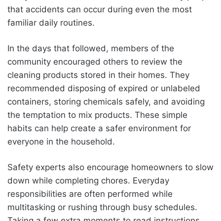
that accidents can occur during even the most
familiar daily routines.
In the days that followed, members of the
community encouraged others to review the
cleaning products stored in their homes. They
recommended disposing of expired or unlabeled
containers, storing chemicals safely, and avoiding
the temptation to mix products. These simple
habits can help create a safer environment for
everyone in the household.
Safety experts also encourage homeowners to slow
down while completing chores. Everyday
responsibilities are often performed while
multitasking or rushing through busy schedules.
Taking a few extra moments to read instructions,