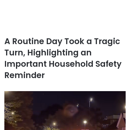
A Routine Day Took a Tragic
Turn, Highlighting an
Important Household Safety
Reminder