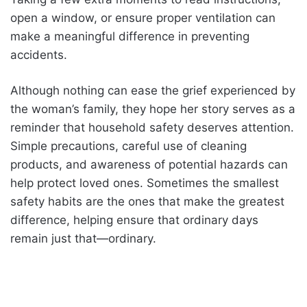
open a window, or ensure proper ventilation can
make a meaningful difference in preventing
accidents.
Although nothing can ease the grief experienced by
the woman’s family, they hope her story serves as a
reminder that household safety deserves attention.
Simple precautions, careful use of cleaning
products, and awareness of potential hazards can
help protect loved ones. Sometimes the smallest
safety habits are the ones that make the greatest
difference, helping ensure that ordinary days
remain just that—ordinary.