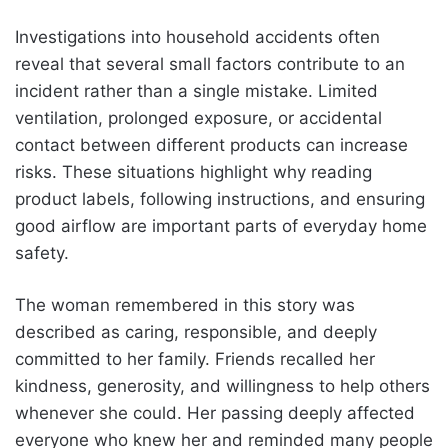
Investigations into household accidents often
reveal that several small factors contribute to an
incident rather than a single mistake. Limited
ventilation, prolonged exposure, or accidental
contact between different products can increase
risks. These situations highlight why reading
product labels, following instructions, and ensuring
good airflow are important parts of everyday home
safety.
The woman remembered in this story was
described as caring, responsible, and deeply
committed to her family. Friends recalled her
kindness, generosity, and willingness to help others
whenever she could. Her passing deeply affected
everyone who knew her and reminded many people