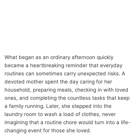
What began as an ordinary afternoon quickly
became a heartbreaking reminder that everyday
routines can sometimes carry unexpected risks. A
devoted mother spent the day caring for her
household, preparing meals, checking in with loved
ones, and completing the countless tasks that keep
a family running. Later, she stepped into the
laundry room to wash a load of clothes, never
imagining that a routine chore would turn into a life-
changing event for those she loved.