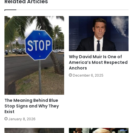
Related Articles
Why David Muir Is One of
America’s Most Respected
Anchors
December 6, 2025
The Meaning Behind Blue
Stop Signs and Why They
Exist
January 8, 2026