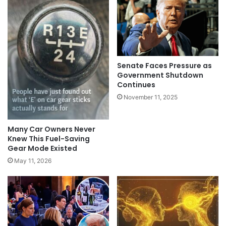
Senate Faces Pressure as
Government Shutdown
Continues
November 11, 2025
Many Car Owners Never
Knew This Fuel-Saving
Gear Mode Existed
May 11, 2026