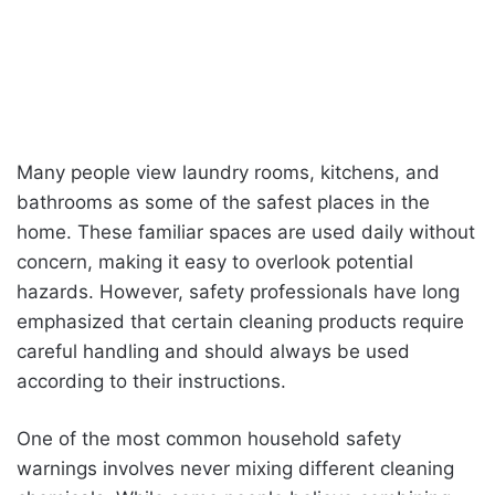
Many people view laundry rooms, kitchens, and
bathrooms as some of the safest places in the
home. These familiar spaces are used daily without
concern, making it easy to overlook potential
hazards. However, safety professionals have long
emphasized that certain cleaning products require
careful handling and should always be used
according to their instructions.
One of the most common household safety
warnings involves never mixing different cleaning