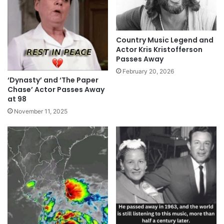
Country Music Legend and
Actor Kris Kristofferson
Passes Away
February 20, 2026
‘Dynasty’ and ‘The Paper
Chase’ Actor Passes Away
at 98
November 11, 2025