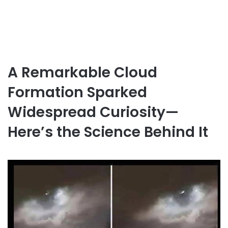
A Remarkable Cloud
Formation Sparked
Widespread Curiosity—
Here’s the Science Behind It