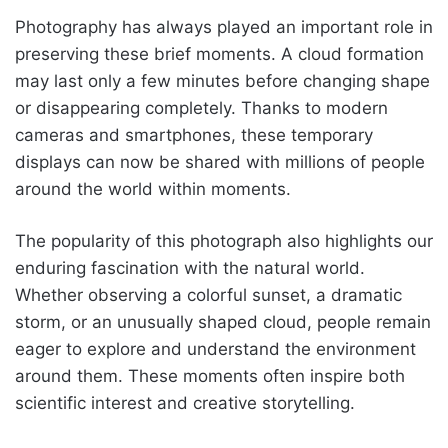
Photography has always played an important role in
preserving these brief moments. A cloud formation
may last only a few minutes before changing shape
or disappearing completely. Thanks to modern
cameras and smartphones, these temporary
displays can now be shared with millions of people
around the world within moments.
The popularity of this photograph also highlights our
enduring fascination with the natural world.
Whether observing a colorful sunset, a dramatic
storm, or an unusually shaped cloud, people remain
eager to explore and understand the environment
around them. These moments often inspire both
scientific interest and creative storytelling.