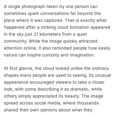
A single photograph taken by one person can
sometimes spark conversations far beyond the
place where it was captured. That is exactly what
happened after a striking cloud formation appeared
in the sky just 21 kilometers from a quiet
community. While the image quickly attracted
attention online, it also reminded people how easily
nature can inspire curiosity and imagination.
At first glance, the cloud looked unlike the ordinary
shapes many people are used to seeing. Its unusual
appearance encouraged viewers to take a closer
look, with some describing it as dramatic, while
others simply appreciated its beauty. The image
spread across social media, where thousands
shared their own opinions about what they