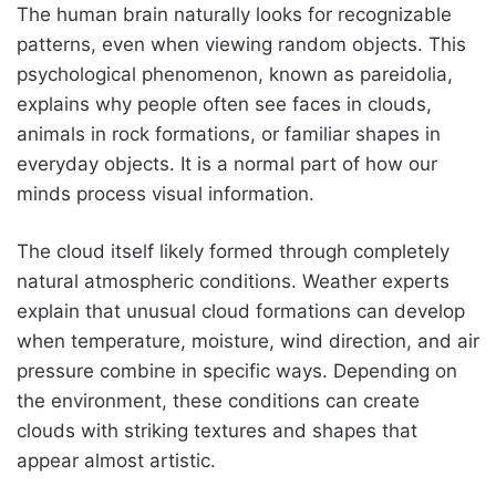
The human brain naturally looks for recognizable
patterns, even when viewing random objects. This
psychological phenomenon, known as pareidolia,
explains why people often see faces in clouds,
animals in rock formations, or familiar shapes in
everyday objects. It is a normal part of how our
minds process visual information.
The cloud itself likely formed through completely
natural atmospheric conditions. Weather experts
explain that unusual cloud formations can develop
when temperature, moisture, wind direction, and air
pressure combine in specific ways. Depending on
the environment, these conditions can create
clouds with striking textures and shapes that
appear almost artistic.