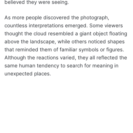
believed they were seeing.
As more people discovered the photograph,
countless interpretations emerged. Some viewers
thought the cloud resembled a giant object floating
above the landscape, while others noticed shapes
that reminded them of familiar symbols or figures.
Although the reactions varied, they all reflected the
same human tendency to search for meaning in
unexpected places.