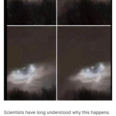
Scientists have long understood why this happens.