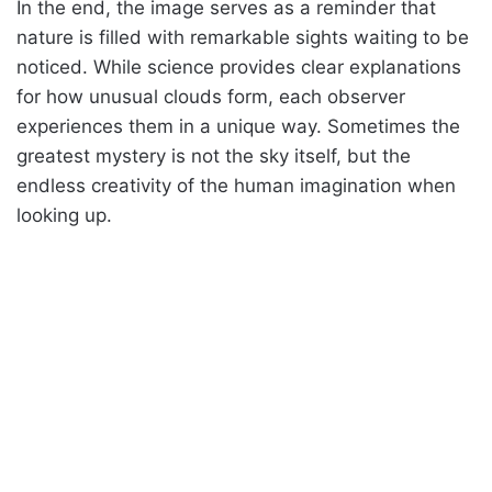
In the end, the image serves as a reminder that
nature is filled with remarkable sights waiting to be
noticed. While science provides clear explanations
for how unusual clouds form, each observer
experiences them in a unique way. Sometimes the
greatest mystery is not the sky itself, but the
endless creativity of the human imagination when
looking up.