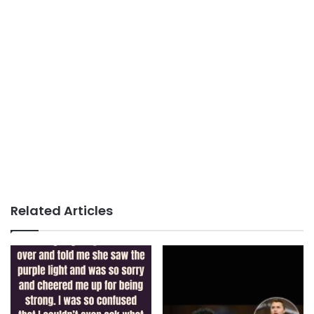
Related Articles