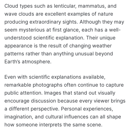
Cloud types such as lenticular, mammatus, and
wave clouds are excellent examples of nature
producing extraordinary sights. Although they may
seem mysterious at first glance, each has a well-
understood scientific explanation. Their unique
appearance is the result of changing weather
patterns rather than anything unusual beyond
Earth’s atmosphere.
Even with scientific explanations available,
remarkable photographs often continue to capture
public attention. Images that stand out visually
encourage discussion because every viewer brings
a different perspective. Personal experiences,
imagination, and cultural influences can all shape
how someone interprets the same scene.