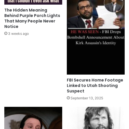
The Hidden Meaning
Behind Purple Porch Lights
That Many People Never
Notice
3 weeks ago
FBI Secures Home Footage
Linked to Utah Shooting
Suspect
September 13, 2025