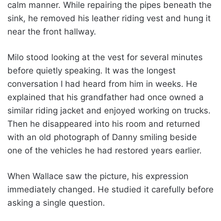
calm manner. While repairing the pipes beneath the
sink, he removed his leather riding vest and hung it
near the front hallway.
Milo stood looking at the vest for several minutes
before quietly speaking. It was the longest
conversation I had heard from him in weeks. He
explained that his grandfather had once owned a
similar riding jacket and enjoyed working on trucks.
Then he disappeared into his room and returned
with an old photograph of Danny smiling beside
one of the vehicles he had restored years earlier.
When Wallace saw the picture, his expression
immediately changed. He studied it carefully before
asking a single question.