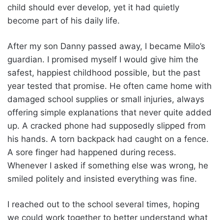
child should ever develop, yet it had quietly
become part of his daily life.
After my son Danny passed away, I became Milo’s
guardian. I promised myself I would give him the
safest, happiest childhood possible, but the past
year tested that promise. He often came home with
damaged school supplies or small injuries, always
offering simple explanations that never quite added
up. A cracked phone had supposedly slipped from
his hands. A torn backpack had caught on a fence.
A sore finger had happened during recess.
Whenever I asked if something else was wrong, he
smiled politely and insisted everything was fine.
I reached out to the school several times, hoping
we could work together to better understand what