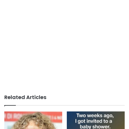
Related Articles