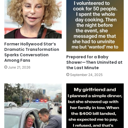
Former Hollywood Star’s
Dramatic Transformation
Sparks Conversation
Prepared for a Baby
Among Fans
Shower—Then Uninvited at
the Last Minute
June 21, 2026
September 24, 2025