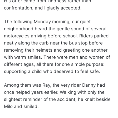
His offer came from kindness rather than
confrontation, and I gladly accepted.
The following Monday morning, our quiet
neighborhood heard the gentle sound of several
motorcycles arriving before school. Riders parked
neatly along the curb near the bus stop before
removing their helmets and greeting one another
with warm smiles. There were men and women of
different ages, all there for one simple purpose:
supporting a child who deserved to feel safe.
Among them was Ray, the very rider Danny had
once helped years earlier. Walking with only the
slightest reminder of the accident, he knelt beside
Milo and smiled.