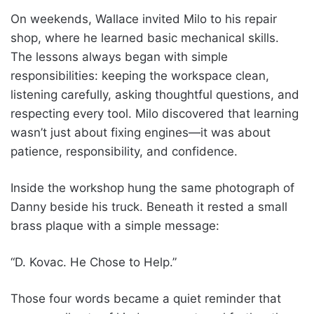
On weekends, Wallace invited Milo to his repair
shop, where he learned basic mechanical skills.
The lessons always began with simple
responsibilities: keeping the workspace clean,
listening carefully, asking thoughtful questions, and
respecting every tool. Milo discovered that learning
wasn’t just about fixing engines—it was about
patience, responsibility, and confidence.
Inside the workshop hung the same photograph of
Danny beside his truck. Beneath it rested a small
brass plaque with a simple message:
“D. Kovac. He Chose to Help.”
Those four words became a quiet reminder that