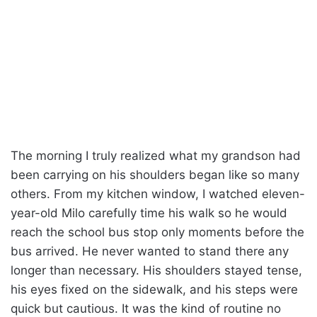
The morning I truly realized what my grandson had
been carrying on his shoulders began like so many
others. From my kitchen window, I watched eleven-
year-old Milo carefully time his walk so he would
reach the school bus stop only moments before the
bus arrived. He never wanted to stand there any
longer than necessary. His shoulders stayed tense,
his eyes fixed on the sidewalk, and his steps were
quick but cautious. It was the kind of routine no