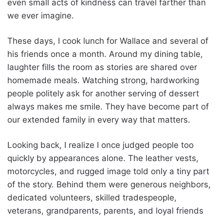
even small acts of kindness can travel farther than
we ever imagine.
These days, I cook lunch for Wallace and several of
his friends once a month. Around my dining table,
laughter fills the room as stories are shared over
homemade meals. Watching strong, hardworking
people politely ask for another serving of dessert
always makes me smile. They have become part of
our extended family in every way that matters.
Looking back, I realize I once judged people too
quickly by appearances alone. The leather vests,
motorcycles, and rugged image told only a tiny part
of the story. Behind them were generous neighbors,
dedicated volunteers, skilled tradespeople,
veterans, grandparents, parents, and loyal friends