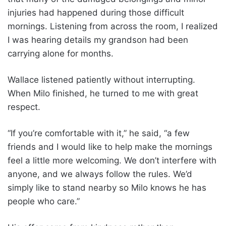
injuries had happened during those difficult
mornings. Listening from across the room, I realized
I was hearing details my grandson had been
carrying alone for months.
Wallace listened patiently without interrupting.
When Milo finished, he turned to me with great
respect.
“If you’re comfortable with it,” he said, “a few
friends and I would like to help make the mornings
feel a little more welcoming. We don’t interfere with
anyone, and we always follow the rules. We’d
simply like to stand nearby so Milo knows he has
people who care.”