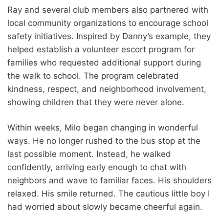
Ray and several club members also partnered with
local community organizations to encourage school
safety initiatives. Inspired by Danny’s example, they
helped establish a volunteer escort program for
families who requested additional support during
the walk to school. The program celebrated
kindness, respect, and neighborhood involvement,
showing children that they were never alone.
Within weeks, Milo began changing in wonderful
ways. He no longer rushed to the bus stop at the
last possible moment. Instead, he walked
confidently, arriving early enough to chat with
neighbors and wave to familiar faces. His shoulders
relaxed. His smile returned. The cautious little boy I
had worried about slowly became cheerful again.