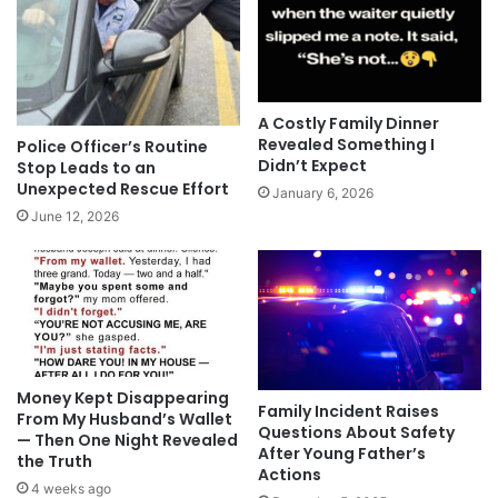
A Costly Family Dinner
Revealed Something I
Police Officer’s Routine
Didn’t Expect
Stop Leads to an
Unexpected Rescue Effort
January 6, 2026
June 12, 2026
Money Kept Disappearing
Family Incident Raises
From My Husband’s Wallet
Questions About Safety
— Then One Night Revealed
After Young Father’s
the Truth
Actions
4 weeks ago