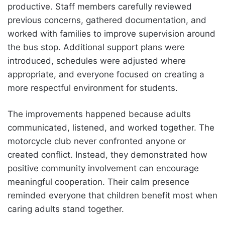
productive. Staff members carefully reviewed
previous concerns, gathered documentation, and
worked with families to improve supervision around
the bus stop. Additional support plans were
introduced, schedules were adjusted where
appropriate, and everyone focused on creating a
more respectful environment for students.
The improvements happened because adults
communicated, listened, and worked together. The
motorcycle club never confronted anyone or
created conflict. Instead, they demonstrated how
positive community involvement can encourage
meaningful cooperation. Their calm presence
reminded everyone that children benefit most when
caring adults stand together.