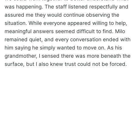
was happening. The staff listened respectfully and
assured me they would continue observing the
situation. While everyone appeared willing to help,
meaningful answers seemed difficult to find. Milo
remained quiet, and every conversation ended with
him saying he simply wanted to move on. As his
grandmother, I sensed there was more beneath the
surface, but I also knew trust could not be forced.