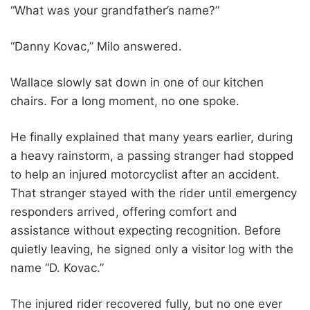
“What was your grandfather’s name?”
“Danny Kovac,” Milo answered.
Wallace slowly sat down in one of our kitchen
chairs. For a long moment, no one spoke.
He finally explained that many years earlier, during
a heavy rainstorm, a passing stranger had stopped
to help an injured motorcyclist after an accident.
That stranger stayed with the rider until emergency
responders arrived, offering comfort and
assistance without expecting recognition. Before
quietly leaving, he signed only a visitor log with the
name “D. Kovac.”
The injured rider recovered fully, but no one ever