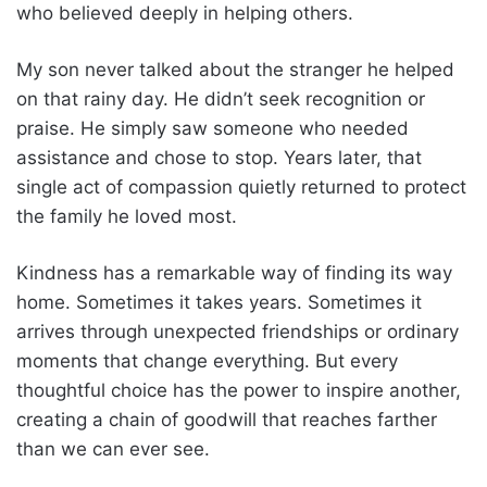
who believed deeply in helping others.
My son never talked about the stranger he helped
on that rainy day. He didn’t seek recognition or
praise. He simply saw someone who needed
assistance and chose to stop. Years later, that
single act of compassion quietly returned to protect
the family he loved most.
Kindness has a remarkable way of finding its way
home. Sometimes it takes years. Sometimes it
arrives through unexpected friendships or ordinary
moments that change everything. But every
thoughtful choice has the power to inspire another,
creating a chain of goodwill that reaches farther
than we can ever see.