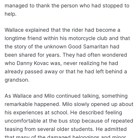
managed to thank the person who had stopped to
help.
Wallace explained that the rider had become a
longtime friend within his motorcycle club and that
the story of the unknown Good Samaritan had
been shared for years. They had often wondered
who Danny Kovac was, never realizing he had
already passed away or that he had left behind a
grandson.
As Wallace and Milo continued talking, something
remarkable happened. Milo slowly opened up about
his experiences at school. He described feeling
uncomfortable at the bus stop because of repeated
teasing from several older students. He admitted
that many of the damaged belongings and minor