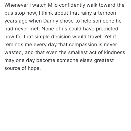
Whenever I watch Milo confidently walk toward the
bus stop now, I think about that rainy afternoon
years ago when Danny chose to help someone he
had never met. None of us could have predicted
how far that simple decision would travel. Yet it
reminds me every day that compassion is never
wasted, and that even the smallest act of kindness
may one day become someone else’s greatest
source of hope.