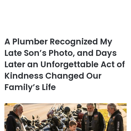
A Plumber Recognized My
Late Son’s Photo, and Days
Later an Unforgettable Act of
Kindness Changed Our
Family’s Life