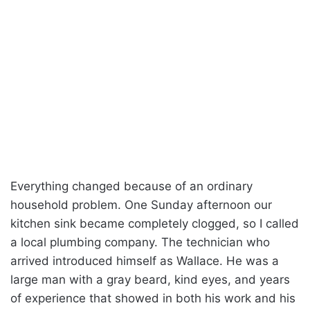
Everything changed because of an ordinary
household problem. One Sunday afternoon our
kitchen sink became completely clogged, so I called
a local plumbing company. The technician who
arrived introduced himself as Wallace. He was a
large man with a gray beard, kind eyes, and years
of experience that showed in both his work and his