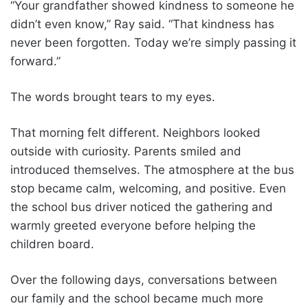
“Your grandfather showed kindness to someone he
didn’t even know,” Ray said. “That kindness has
never been forgotten. Today we’re simply passing it
forward.”
The words brought tears to my eyes.
That morning felt different. Neighbors looked
outside with curiosity. Parents smiled and
introduced themselves. The atmosphere at the bus
stop became calm, welcoming, and positive. Even
the school bus driver noticed the gathering and
warmly greeted everyone before helping the
children board.
Over the following days, conversations between
our family and the school became much more