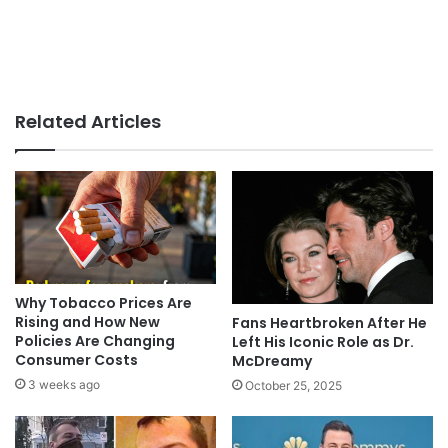
Related Articles
Why Tobacco Prices Are
Rising and How New
Fans Heartbroken After He
Policies Are Changing
Left His Iconic Role as Dr.
Consumer Costs
McDreamy
3 weeks ago
October 25, 2025