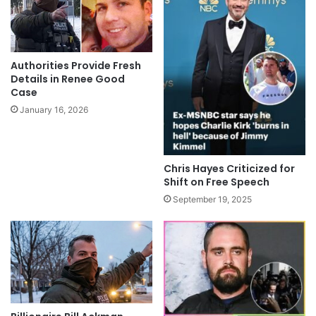
Authorities Provide Fresh
Details in Renee Good
Case
January 16, 2026
Chris Hayes Criticized for
Shift on Free Speech
September 19, 2025