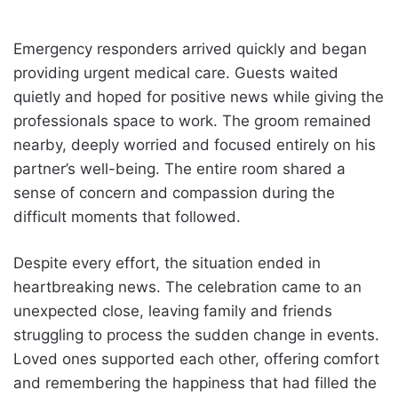
Emergency responders arrived quickly and began
providing urgent medical care. Guests waited
quietly and hoped for positive news while giving the
professionals space to work. The groom remained
nearby, deeply worried and focused entirely on his
partner’s well-being. The entire room shared a
sense of concern and compassion during the
difficult moments that followed.
Despite every effort, the situation ended in
heartbreaking news. The celebration came to an
unexpected close, leaving family and friends
struggling to process the sudden change in events.
Loved ones supported each other, offering comfort
and remembering the happiness that had filled the