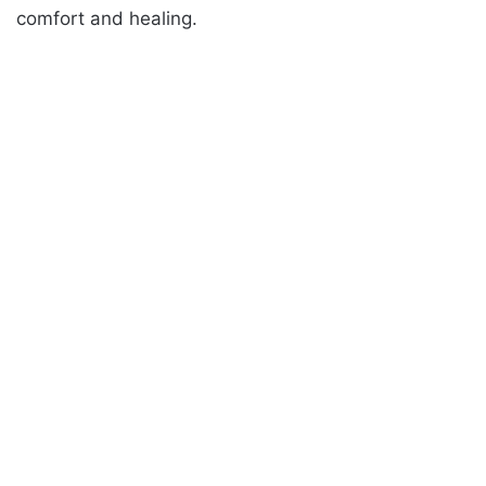
comfort and healing.