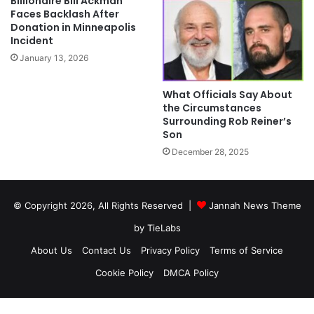
Billionaire Bill Ackman
Faces Backlash After
Donation in Minneapolis
Incident
January 13, 2026
What Officials Say About
the Circumstances
Surrounding Rob Reiner’s
Son
December 28, 2025
© Copyright 2026, All Rights Reserved |
Jannah News Theme
by TieLabs
About Us
Contact Us
Privacy Policy
Terms of Service
Cookie Policy
DMCA Policy