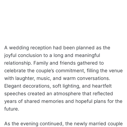
A wedding reception had been planned as the
joyful conclusion to a long and meaningful
relationship. Family and friends gathered to
celebrate the couple’s commitment, filling the venue
with laughter, music, and warm conversations.
Elegant decorations, soft lighting, and heartfelt
speeches created an atmosphere that reflected
years of shared memories and hopeful plans for the
future.
As the evening continued, the newly married couple