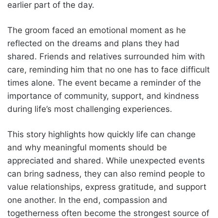
earlier part of the day.
The groom faced an emotional moment as he
reflected on the dreams and plans they had
shared. Friends and relatives surrounded him with
care, reminding him that no one has to face difficult
times alone. The event became a reminder of the
importance of community, support, and kindness
during life’s most challenging experiences.
This story highlights how quickly life can change
and why meaningful moments should be
appreciated and shared. While unexpected events
can bring sadness, they can also remind people to
value relationships, express gratitude, and support
one another. In the end, compassion and
togetherness often become the strongest source of