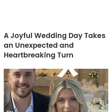
A Joyful Wedding Day Takes
an Unexpected and
Heartbreaking Turn