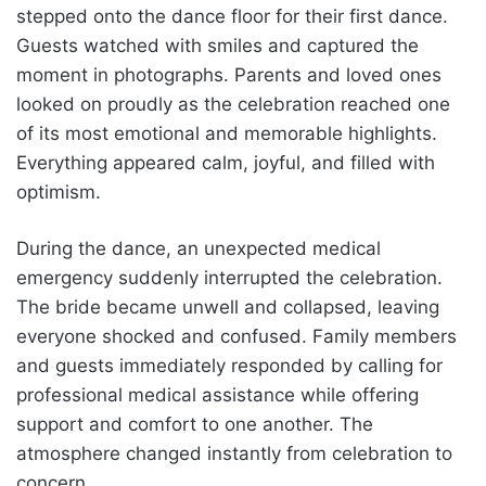
stepped onto the dance floor for their first dance.
Guests watched with smiles and captured the
moment in photographs. Parents and loved ones
looked on proudly as the celebration reached one
of its most emotional and memorable highlights.
Everything appeared calm, joyful, and filled with
optimism.
During the dance, an unexpected medical
emergency suddenly interrupted the celebration.
The bride became unwell and collapsed, leaving
everyone shocked and confused. Family members
and guests immediately responded by calling for
professional medical assistance while offering
support and comfort to one another. The
atmosphere changed instantly from celebration to
concern.