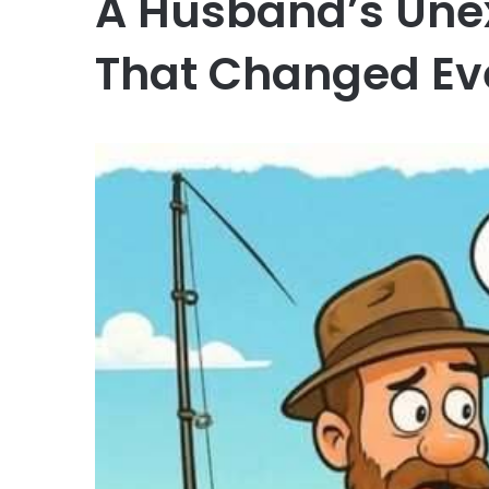
A Husband’s Une
That Changed Ev