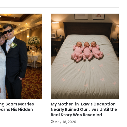
g Scars Marries
My Mother-in-Law’s Deception
earns His Hidden
Nearly Ruined Our Lives Until the
Real Story Was Revealed
May 18, 2026