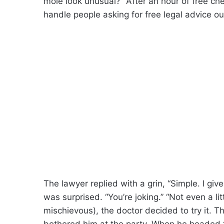
mole look unusual?” After an hour of free c
handle people asking for free legal advice ou
The lawyer replied with a grin, “Simple. I giv
was surprised. “You’re joking.” “Not even a litt
mischievous), the doctor decided to try it. T
bothered him at the party. When he headed 