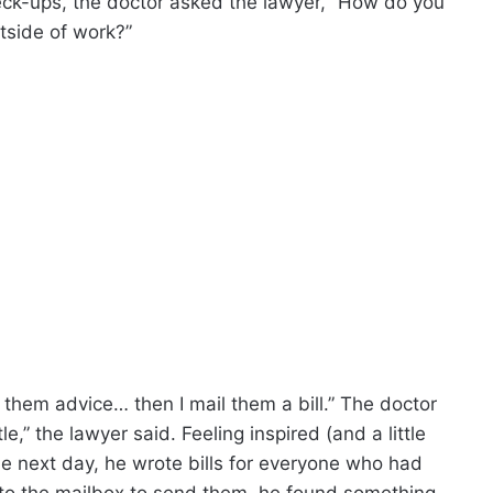
heck-ups, the doctor asked the lawyer, “How do you
tside of work?”
e them advice… then I mail them a bill.” The doctor
le,” the lawyer said. Feeling inspired (and a little
he next day, he wrote bills for everyone who had
to the mailbox to send them, he found something