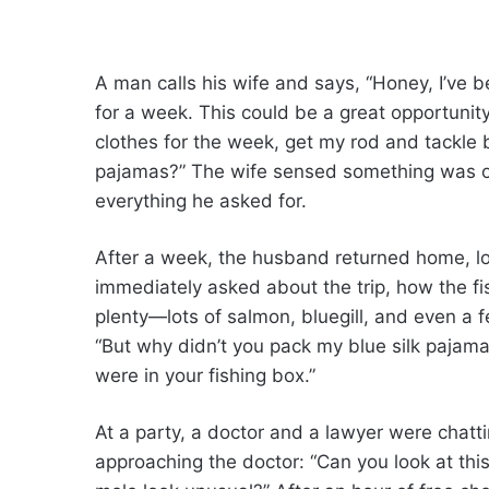
A man calls his wife and says, “Honey, I’ve b
for a week. This could be a great opportuni
clothes for the week, get my rod and tackle 
pajamas?” The wife sensed something was of
everything he asked for.
After a week, the husband returned home, loo
immediately asked about the trip, how the fis
plenty—lots of salmon, bluegill, and even a 
“But why didn’t you pack my blue silk pajama
were in your fishing box.”
At a party, a doctor and a lawyer were chatt
approaching the doctor: “Can you look at thi