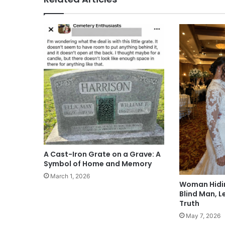
A Cast-Iron Grate on a Grave: A
Symbol of Home and Memory
March 1, 2026
Woman Hidin
Blind Man, L
Truth
May 7, 2026