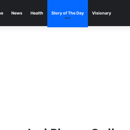
me
News
Health
Story of The Day
Visionary