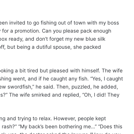
een invited to go fishing out of town with my boss
ty for a promotion. Can you please pack enough
box ready, and don’t forget my new blue silk
f, but being a dutiful spouse, she packed
king a bit tired but pleased with himself. The wife
hing went, and if he caught any fish. “Yes, I caught
few swordfish,” he said. Then, puzzled, he added,
s?” The wife smirked and replied, “Oh, I did! They
ing and trying to relax. However, people kept
s rash?” “My back’s been bothering me…” “Does this