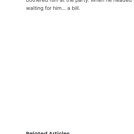
waiting for him… a bill.
Related Articles