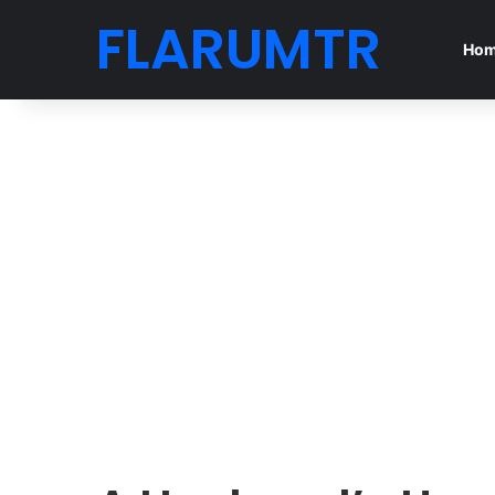
FLARUMTR
Ho