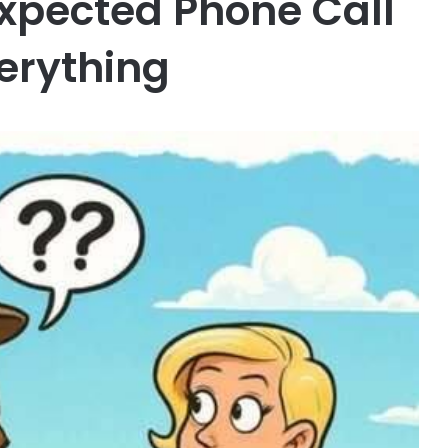
xpected Phone Call
erything