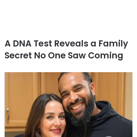
A DNA Test Reveals a Family
Secret No One Saw Coming