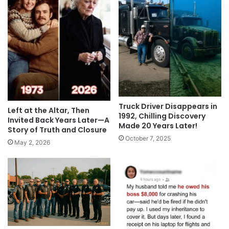
Truck Driver Disappears in
Left at the Altar, Then
1992, Chilling Discovery
Invited Back Years Later—A
Made 20 Years Later!
Story of Truth and Closure
October 7, 2025
May 2, 2026