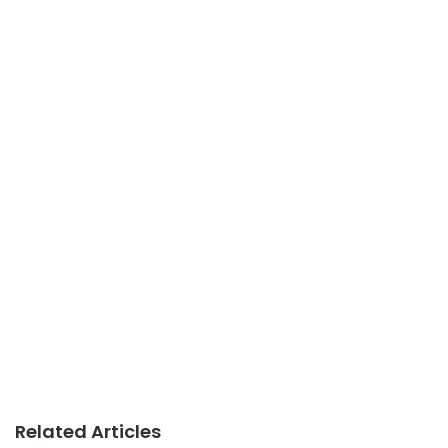
Related Articles