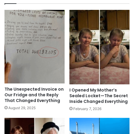
The Unexpected Invoice on
I Opened My Mother’s
Our Fridge and the Reply
Sealed Locket—The Secret
That Changed Everything
Inside Changed Everything
August 29, 2025
February 7, 2026