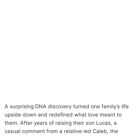
A surprising DNA discovery turned one family’s life
upside down and redefined what love meant to
them. After years of raising their son Lucas, a
casual comment from a relative led Caleb, the