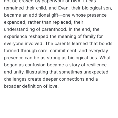
not be erased by paperwork or DNA. Lucas
remained their child, and Evan, their biological son,
became an additional gift—one whose presence
expanded, rather than replaced, their
understanding of parenthood. In the end, the
experience reshaped the meaning of family for
everyone involved. The parents learned that bonds
formed through care, commitment, and everyday
presence can be as strong as biological ties. What
began as confusion became a story of resilience
and unity, illustrating that sometimes unexpected
challenges create deeper connections and a
broader definition of love.