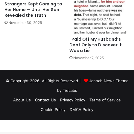
Strangers Kept Coming to
Her Home — Until Her Son
Revealed the Truth
November 30, 2025
I Paid Off My Husband’s
Debt Only to Discover It
Was a Lie
November 7, 2025
© Copyright 2026, All Rights Reserved |
Jannah News Theme
by TieLabs
About Us
Contact Us
Privacy Policy
Terms of Service
Cookie Policy
DMCA Policy