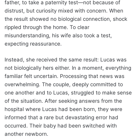
father, to take a paternity test—not because of
distrust, but curiosity mixed with concern. When
the result showed no biological connection, shock
rippled through the home. To clear
misunderstanding, his wife also took a test,
expecting reassurance.
Instead, she received the same result: Lucas was
not biologically hers either. In a moment, everything
familiar felt uncertain. Processing that news was
overwhelming. The couple, deeply committed to
one another and to Lucas, struggled to make sense
of the situation. After seeking answers from the
hospital where Lucas had been born, they were
informed that a rare but devastating error had
occurred. Their baby had been switched with
another newborn.