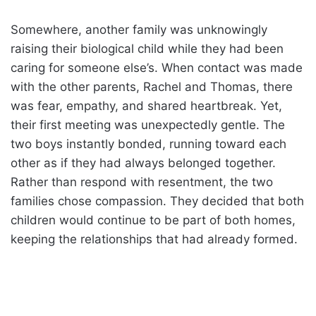
Somewhere, another family was unknowingly
raising their biological child while they had been
caring for someone else’s. When contact was made
with the other parents, Rachel and Thomas, there
was fear, empathy, and shared heartbreak. Yet,
their first meeting was unexpectedly gentle. The
two boys instantly bonded, running toward each
other as if they had always belonged together.
Rather than respond with resentment, the two
families chose compassion. They decided that both
children would continue to be part of both homes,
keeping the relationships that had already formed.