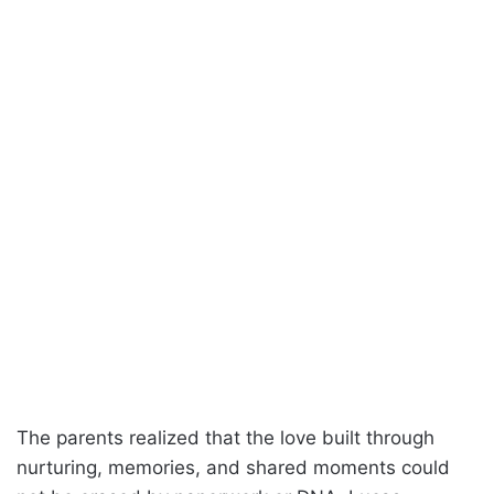
The parents realized that the love built through
nurturing, memories, and shared moments could