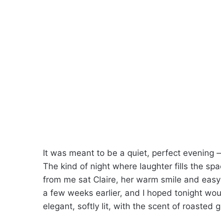
It was meant to be a quiet, perfect evening 
The kind of night where laughter fills the 
from me sat Claire, her warm smile and easy
a few weeks earlier, and I hoped tonight wo
elegant, softly lit, with the scent of roasted g