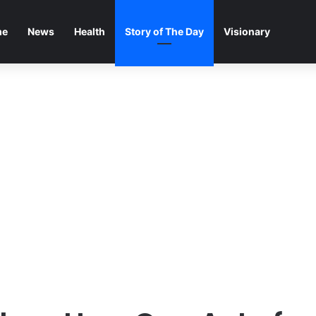
me
News
Health
Story of The Day
Visionary