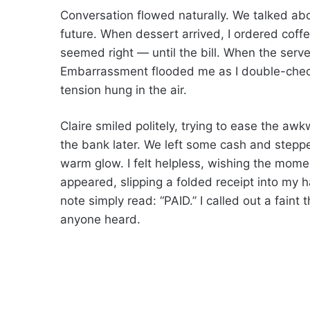
Conversation flowed naturally. We talked ab
future. When dessert arrived, I ordered coffe
seemed right — until the bill. When the serv
Embarrassment flooded me as I double-check
tension hung in the air.
Claire smiled politely, trying to ease the aw
the bank later. We left some cash and stepped
warm glow. I felt helpless, wishing the mome
appeared, slipping a folded receipt into my 
note simply read: “PAID.” I called out a faint
anyone heard.