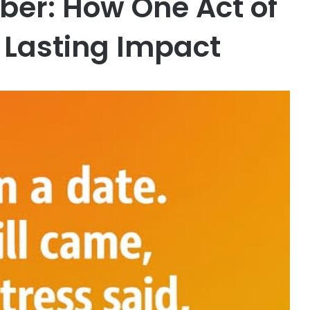
er: How One Act of
 Lasting Impact