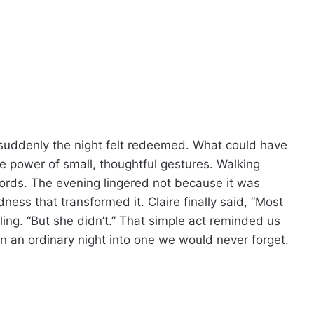
suddenly the night felt redeemed. What could have
 power of small, thoughtful gestures. Walking
words. The evening lingered not because it was
ess that transformed it. Claire finally said, “Most
ing. “But she didn’t.” That simple act reminded us
n an ordinary night into one we would never forget.