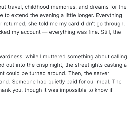
out travel, childhood memories, and dreams for the
e to extend the evening a little longer. Everything
er returned, she told me my card didn’t go through.
ed my account — everything was fine. Still, the
kwardness, while I muttered something about calling
 out into the crisp night, the streetlights casting a
nt could be turned around. Then, the server
hand. Someone had quietly paid for our meal. The
 thank you, though it was impossible to know if