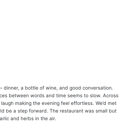
— dinner, a bottle of wine, and good conversation.
spaces between words and time seems to slow. Across
 laugh making the evening feel effortless. We’d met
uld be a step forward. The restaurant was small but
arlic and herbs in the air.