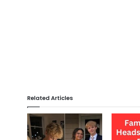
Related Articles