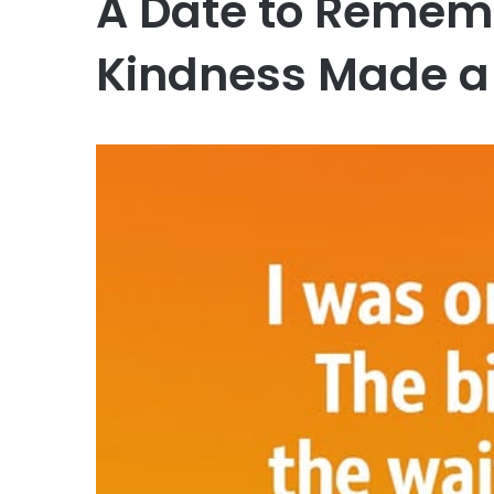
A Date to Rememb
Kindness Made a