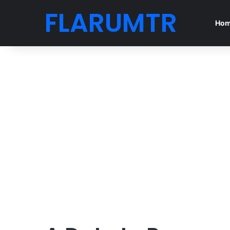
FLARUMTR
Ho