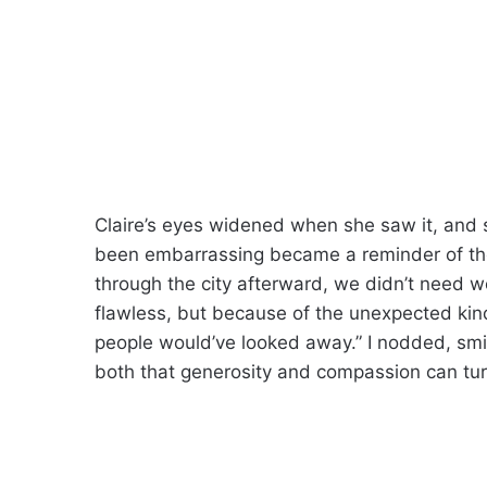
Claire’s eyes widened when she saw it, and 
been embarrassing became a reminder of the
through the city afterward, we didn’t need 
flawless, but because of the unexpected kindn
people would’ve looked away.” I nodded, smil
both that generosity and compassion can tur