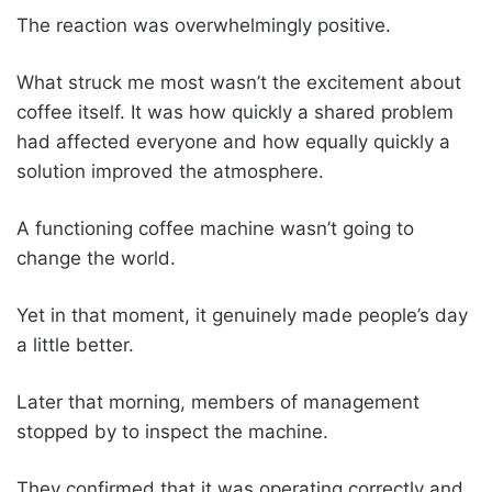
The reaction was overwhelmingly positive.
What struck me most wasn’t the excitement about
coffee itself. It was how quickly a shared problem
had affected everyone and how equally quickly a
solution improved the atmosphere.
A functioning coffee machine wasn’t going to
change the world.
Yet in that moment, it genuinely made people’s day
a little better.
Later that morning, members of management
stopped by to inspect the machine.
They confirmed that it was operating correctly and