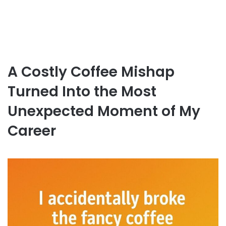
A Costly Coffee Mishap
Turned Into the Most
Unexpected Moment of My
Career