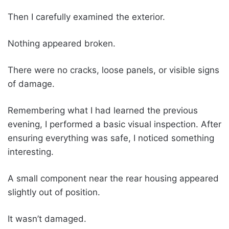
Then I carefully examined the exterior.
Nothing appeared broken.
There were no cracks, loose panels, or visible signs
of damage.
Remembering what I had learned the previous
evening, I performed a basic visual inspection. After
ensuring everything was safe, I noticed something
interesting.
A small component near the rear housing appeared
slightly out of position.
It wasn’t damaged.