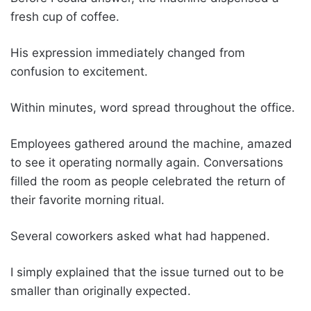
fresh cup of coffee.
His expression immediately changed from
confusion to excitement.
Within minutes, word spread throughout the office.
Employees gathered around the machine, amazed
to see it operating normally again. Conversations
filled the room as people celebrated the return of
their favorite morning ritual.
Several coworkers asked what had happened.
I simply explained that the issue turned out to be
smaller than originally expected.