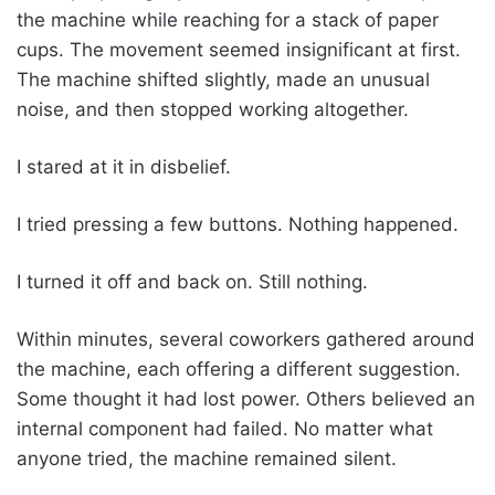
the machine while reaching for a stack of paper
cups. The movement seemed insignificant at first.
The machine shifted slightly, made an unusual
noise, and then stopped working altogether.
I stared at it in disbelief.
I tried pressing a few buttons. Nothing happened.
I turned it off and back on. Still nothing.
Within minutes, several coworkers gathered around
the machine, each offering a different suggestion.
Some thought it had lost power. Others believed an
internal component had failed. No matter what
anyone tried, the machine remained silent.