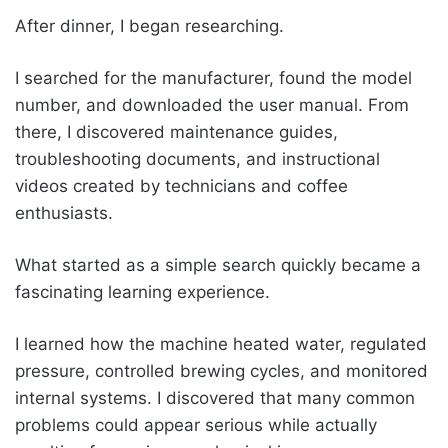
After dinner, I began researching.
I searched for the manufacturer, found the model
number, and downloaded the user manual. From
there, I discovered maintenance guides,
troubleshooting documents, and instructional
videos created by technicians and coffee
enthusiasts.
What started as a simple search quickly became a
fascinating learning experience.
I learned how the machine heated water, regulated
pressure, controlled brewing cycles, and monitored
internal systems. I discovered that many common
problems could appear serious while actually