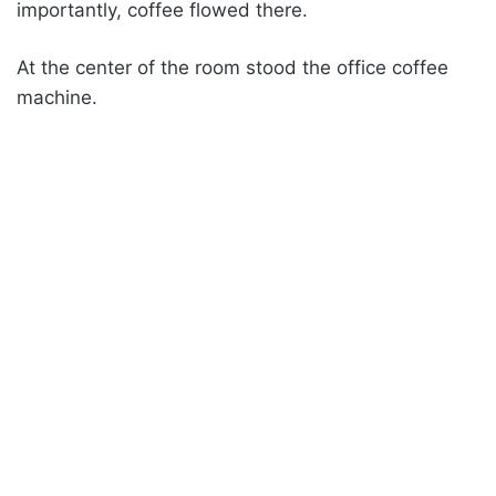
importantly, coffee flowed there.
At the center of the room stood the office coffee
machine.