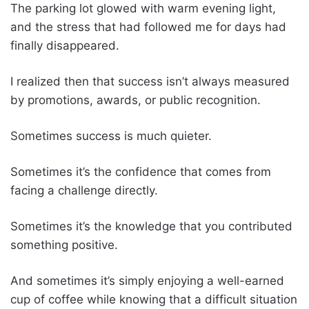
The parking lot glowed with warm evening light,
and the stress that had followed me for days had
finally disappeared.
I realized then that success isn’t always measured
by promotions, awards, or public recognition.
Sometimes success is much quieter.
Sometimes it’s the confidence that comes from
facing a challenge directly.
Sometimes it’s the knowledge that you contributed
something positive.
And sometimes it’s simply enjoying a well-earned
cup of coffee while knowing that a difficult situation