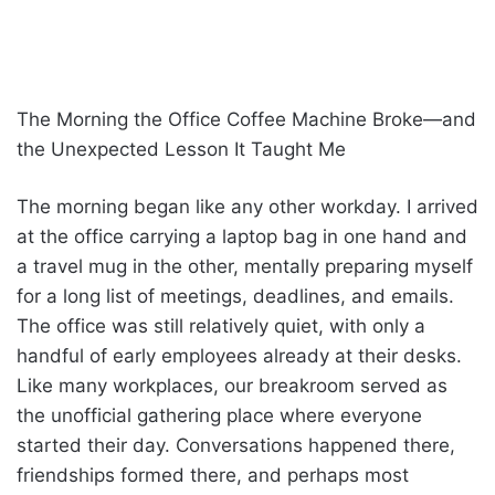
The Morning the Office Coffee Machine Broke—and
the Unexpected Lesson It Taught Me
The morning began like any other workday. I arrived
at the office carrying a laptop bag in one hand and
a travel mug in the other, mentally preparing myself
for a long list of meetings, deadlines, and emails.
The office was still relatively quiet, with only a
handful of early employees already at their desks.
Like many workplaces, our breakroom served as
the unofficial gathering place where everyone
started their day. Conversations happened there,
friendships formed there, and perhaps most