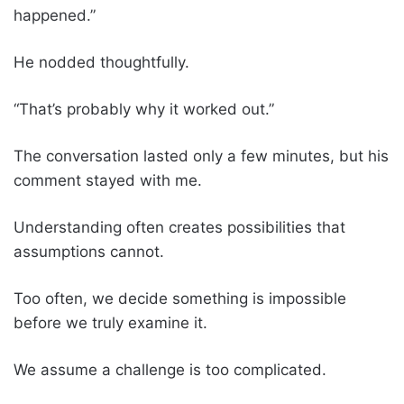
happened.”
He nodded thoughtfully.
“That’s probably why it worked out.”
The conversation lasted only a few minutes, but his
comment stayed with me.
Understanding often creates possibilities that
assumptions cannot.
Too often, we decide something is impossible
before we truly examine it.
We assume a challenge is too complicated.