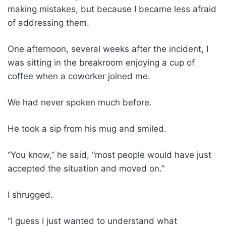
making mistakes, but because I became less afraid
of addressing them.
One afternoon, several weeks after the incident, I
was sitting in the breakroom enjoying a cup of
coffee when a coworker joined me.
We had never spoken much before.
He took a sip from his mug and smiled.
“You know,” he said, “most people would have just
accepted the situation and moved on.”
I shrugged.
“I guess I just wanted to understand what