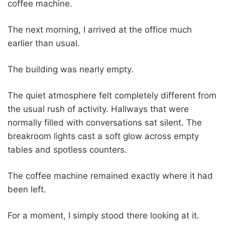
coffee machine.
The next morning, I arrived at the office much
earlier than usual.
The building was nearly empty.
The quiet atmosphere felt completely different from
the usual rush of activity. Hallways that were
normally filled with conversations sat silent. The
breakroom lights cast a soft glow across empty
tables and spotless counters.
The coffee machine remained exactly where it had
been left.
For a moment, I simply stood there looking at it.