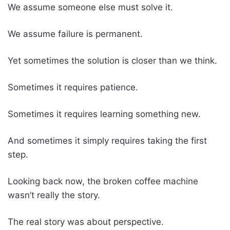
We assume someone else must solve it.
We assume failure is permanent.
Yet sometimes the solution is closer than we think.
Sometimes it requires patience.
Sometimes it requires learning something new.
And sometimes it simply requires taking the first
step.
Looking back now, the broken coffee machine
wasn’t really the story.
The real story was about perspective.