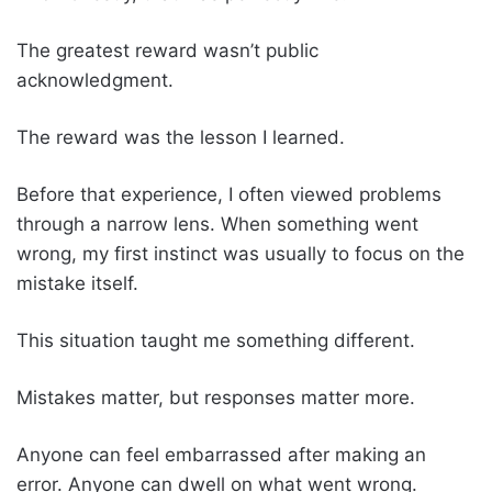
The greatest reward wasn’t public
acknowledgment.
The reward was the lesson I learned.
Before that experience, I often viewed problems
through a narrow lens. When something went
wrong, my first instinct was usually to focus on the
mistake itself.
This situation taught me something different.
Mistakes matter, but responses matter more.
Anyone can feel embarrassed after making an
error. Anyone can dwell on what went wrong.