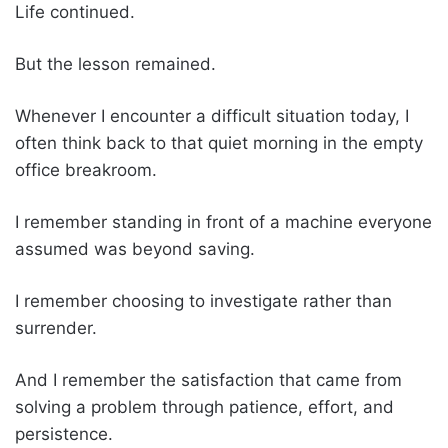
Life continued.
But the lesson remained.
Whenever I encounter a difficult situation today, I
often think back to that quiet morning in the empty
office breakroom.
I remember standing in front of a machine everyone
assumed was beyond saving.
I remember choosing to investigate rather than
surrender.
And I remember the satisfaction that came from
solving a problem through patience, effort, and
persistence.