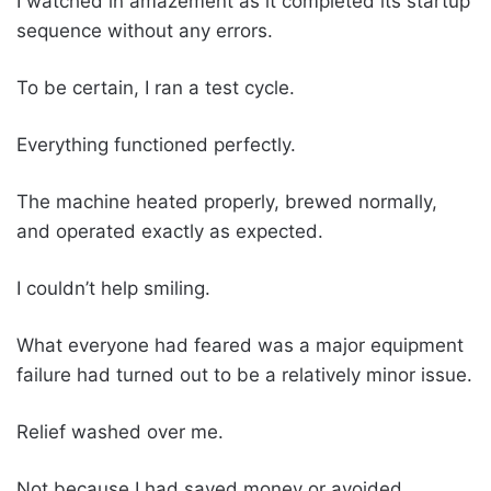
I watched in amazement as it completed its startup
sequence without any errors.
To be certain, I ran a test cycle.
Everything functioned perfectly.
The machine heated properly, brewed normally,
and operated exactly as expected.
I couldn’t help smiling.
What everyone had feared was a major equipment
failure had turned out to be a relatively minor issue.
Relief washed over me.
Not because I had saved money or avoided