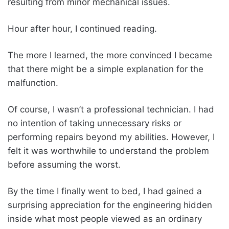
resulting from minor mechanical issues.
Hour after hour, I continued reading.
The more I learned, the more convinced I became
that there might be a simple explanation for the
malfunction.
Of course, I wasn’t a professional technician. I had
no intention of taking unnecessary risks or
performing repairs beyond my abilities. However, I
felt it was worthwhile to understand the problem
before assuming the worst.
By the time I finally went to bed, I had gained a
surprising appreciation for the engineering hidden
inside what most people viewed as an ordinary