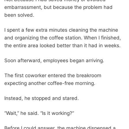
embarrassment, but because the problem had
been solved.
I spent a few extra minutes cleaning the machine
and organizing the coffee station. When I finished,
the entire area looked better than it had in weeks.
Soon afterward, employees began arriving.
The first coworker entered the breakroom
expecting another coffee-free morning.
Instead, he stopped and stared.
“Wait,” he said. “Is it working?”
Before I could answer, the machine dispensed a