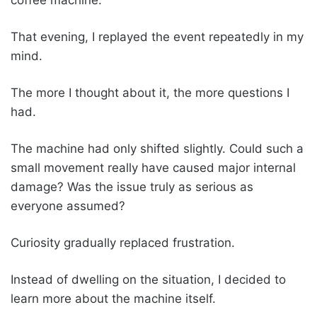
That evening, I replayed the event repeatedly in my
mind.
The more I thought about it, the more questions I
had.
The machine had only shifted slightly. Could such a
small movement really have caused major internal
damage? Was the issue truly as serious as
everyone assumed?
Curiosity gradually replaced frustration.
Instead of dwelling on the situation, I decided to
learn more about the machine itself.