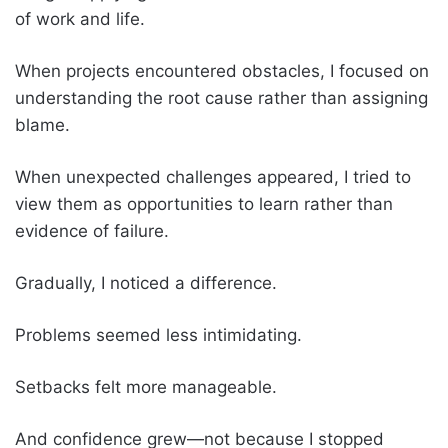
of work and life.
When projects encountered obstacles, I focused on
understanding the root cause rather than assigning
blame.
When unexpected challenges appeared, I tried to
view them as opportunities to learn rather than
evidence of failure.
Gradually, I noticed a difference.
Problems seemed less intimidating.
Setbacks felt more manageable.
And confidence grew—not because I stopped