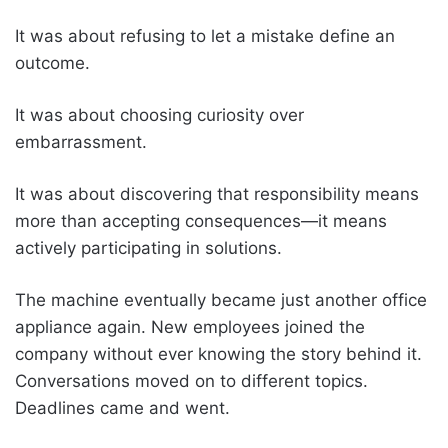
It was about refusing to let a mistake define an
outcome.
It was about choosing curiosity over
embarrassment.
It was about discovering that responsibility means
more than accepting consequences—it means
actively participating in solutions.
The machine eventually became just another office
appliance again. New employees joined the
company without ever knowing the story behind it.
Conversations moved on to different topics.
Deadlines came and went.