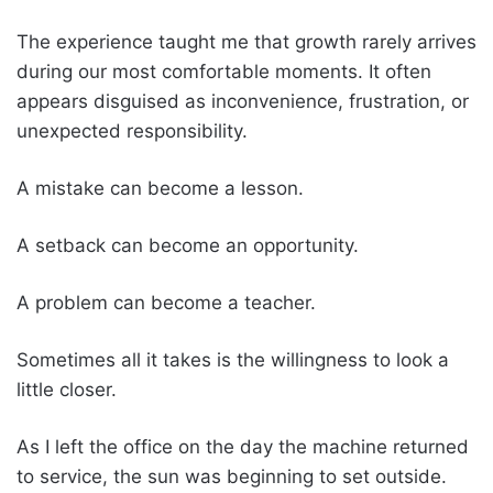
The experience taught me that growth rarely arrives
during our most comfortable moments. It often
appears disguised as inconvenience, frustration, or
unexpected responsibility.
A mistake can become a lesson.
A setback can become an opportunity.
A problem can become a teacher.
Sometimes all it takes is the willingness to look a
little closer.
As I left the office on the day the machine returned
to service, the sun was beginning to set outside.