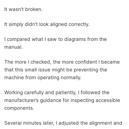
It wasn’t broken.
It simply didn’t look aligned correctly.
I compared what I saw to diagrams from the
manual.
The more I checked, the more confident I became
that this small issue might be preventing the
machine from operating normally.
Working carefully and patiently, I followed the
manufacturer’s guidance for inspecting accessible
components.
Several minutes later, I adjusted the alignment and