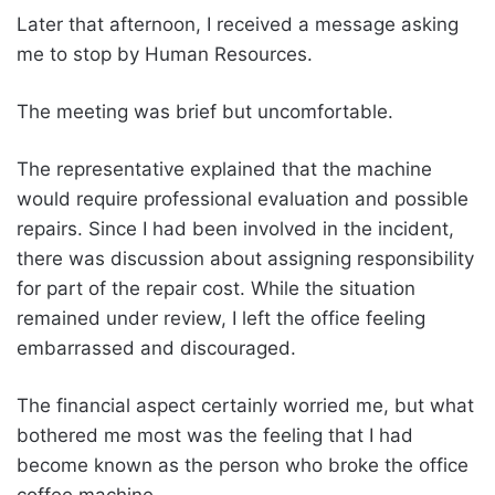
Later that afternoon, I received a message asking
me to stop by Human Resources.
The meeting was brief but uncomfortable.
The representative explained that the machine
would require professional evaluation and possible
repairs. Since I had been involved in the incident,
there was discussion about assigning responsibility
for part of the repair cost. While the situation
remained under review, I left the office feeling
embarrassed and discouraged.
The financial aspect certainly worried me, but what
bothered me most was the feeling that I had
become known as the person who broke the office
coffee machine.