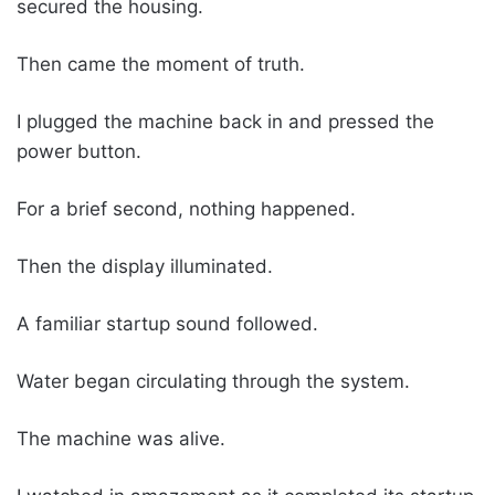
secured the housing.
Then came the moment of truth.
I plugged the machine back in and pressed the
power button.
For a brief second, nothing happened.
Then the display illuminated.
A familiar startup sound followed.
Water began circulating through the system.
The machine was alive.