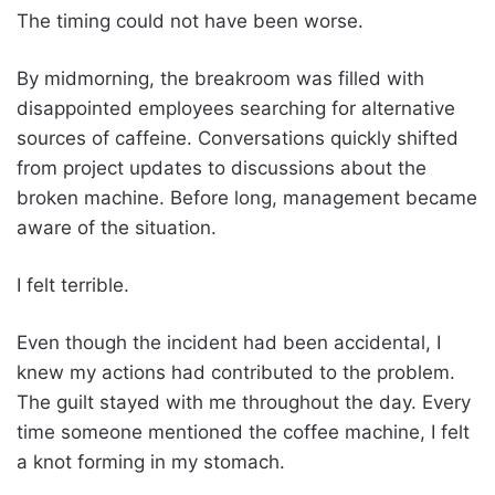
The timing could not have been worse.
By midmorning, the breakroom was filled with
disappointed employees searching for alternative
sources of caffeine. Conversations quickly shifted
from project updates to discussions about the
broken machine. Before long, management became
aware of the situation.
I felt terrible.
Even though the incident had been accidental, I
knew my actions had contributed to the problem.
The guilt stayed with me throughout the day. Every
time someone mentioned the coffee machine, I felt
a knot forming in my stomach.