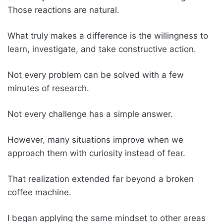
Those reactions are natural.
What truly makes a difference is the willingness to
learn, investigate, and take constructive action.
Not every problem can be solved with a few
minutes of research.
Not every challenge has a simple answer.
However, many situations improve when we
approach them with curiosity instead of fear.
That realization extended far beyond a broken
coffee machine.
I began applying the same mindset to other areas