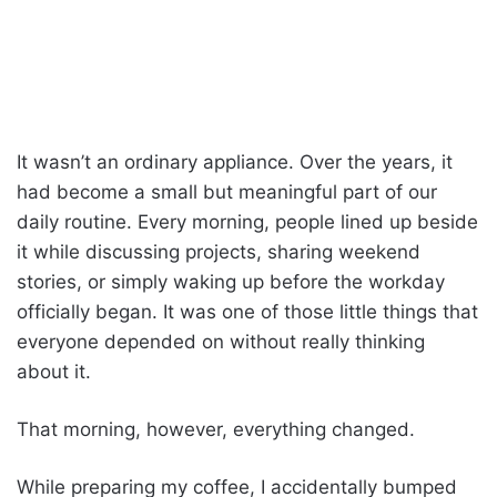
It wasn’t an ordinary appliance. Over the years, it
had become a small but meaningful part of our
daily routine. Every morning, people lined up beside
it while discussing projects, sharing weekend
stories, or simply waking up before the workday
officially began. It was one of those little things that
everyone depended on without really thinking
about it.
That morning, however, everything changed.
While preparing my coffee, I accidentally bumped