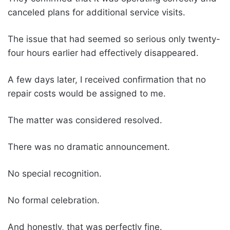
canceled plans for additional service visits.
The issue that had seemed so serious only twenty-
four hours earlier had effectively disappeared.
A few days later, I received confirmation that no
repair costs would be assigned to me.
The matter was considered resolved.
There was no dramatic announcement.
No special recognition.
No formal celebration.
And honestly, that was perfectly fine.