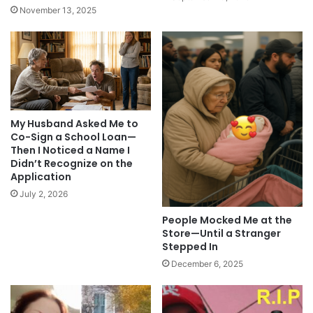
November 13, 2025
My Husband Asked Me to
Co-Sign a School Loan—
Then I Noticed a Name I
Didn’t Recognize on the
Application
July 2, 2026
People Mocked Me at the
Store—Until a Stranger
Stepped In
December 6, 2025