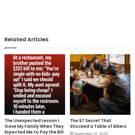
Related Articles
The Unexpected Lesson I
The $7 Secret That
Gave My Family When They
Shocked a Table of Bikers
Expected Me to Pay the Bill
September 10, 2025