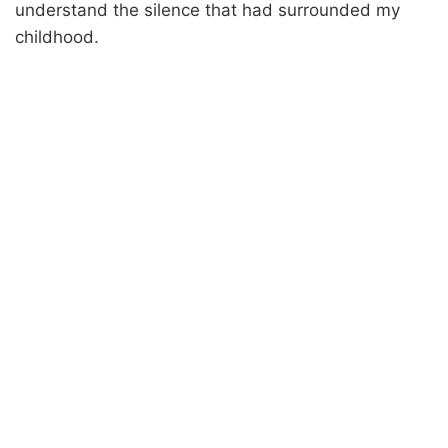
understand the silence that had surrounded my
childhood.