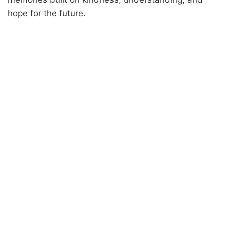
hope for the future.