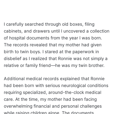
I carefully searched through old boxes, filing
cabinets, and drawers until I uncovered a collection
of hospital documents from the year I was born.
The records revealed that my mother had given
birth to twin boys. I stared at the paperwork in
disbelief as I realized that Ronnie was not simply a
relative or family friend—he was my twin brother.
Additional medical records explained that Ronnie
had been born with serious neurological conditions
requiring specialized, around-the-clock medical
care. At the time, my mother had been facing
overwhelming financial and personal challenges
while raising children alone. The documents