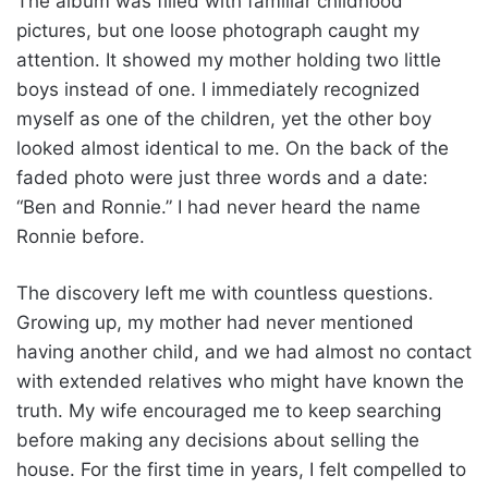
The album was filled with familiar childhood
pictures, but one loose photograph caught my
attention. It showed my mother holding two little
boys instead of one. I immediately recognized
myself as one of the children, yet the other boy
looked almost identical to me. On the back of the
faded photo were just three words and a date:
“Ben and Ronnie.” I had never heard the name
Ronnie before.
The discovery left me with countless questions.
Growing up, my mother had never mentioned
having another child, and we had almost no contact
with extended relatives who might have known the
truth. My wife encouraged me to keep searching
before making any decisions about selling the
house. For the first time in years, I felt compelled to