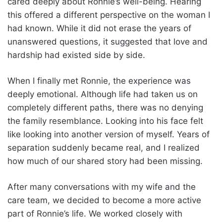
cared deeply about Ronnie’s well-being. Hearing
this offered a different perspective on the woman I
had known. While it did not erase the years of
unanswered questions, it suggested that love and
hardship had existed side by side.
When I finally met Ronnie, the experience was
deeply emotional. Although life had taken us on
completely different paths, there was no denying
the family resemblance. Looking into his face felt
like looking into another version of myself. Years of
separation suddenly became real, and I realized
how much of our shared story had been missing.
After many conversations with my wife and the
care team, we decided to become a more active
part of Ronnie’s life. We worked closely with