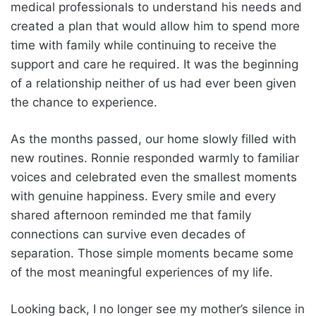
medical professionals to understand his needs and
created a plan that would allow him to spend more
time with family while continuing to receive the
support and care he required. It was the beginning
of a relationship neither of us had ever been given
the chance to experience.
As the months passed, our home slowly filled with
new routines. Ronnie responded warmly to familiar
voices and celebrated even the smallest moments
with genuine happiness. Every smile and every
shared afternoon reminded me that family
connections can survive even decades of
separation. Those simple moments became some
of the most meaningful experiences of my life.
Looking back, I no longer see my mother’s silence in