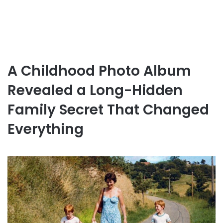
A Childhood Photo Album
Revealed a Long-Hidden
Family Secret That Changed
Everything