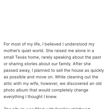
For most of my life, I believed I understood my
mother’s quiet world. She raised me alone in a
small Texas home, rarely speaking about the past
or sharing stories about our family. After she
passed away, I planned to sell the house as quickly
as possible and move on. While cleaning out the
attic with my wife, however, we discovered an old
photo album that would completely change
everything I thought I knew.