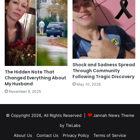
Shock and Sadness Spread
Through Community
The Hidden Note That
Following Tragic Discovery
Changed Everything About
My Husband
May 10, 2026
November 9, 2025
© Copyright 2026, All Rights Reserved |
Jannah News Theme
by TieLabs
About Us
Contact Us
Privacy Policy
Terms of Service