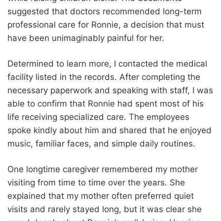
suggested that doctors recommended long-term
professional care for Ronnie, a decision that must
have been unimaginably painful for her.
Determined to learn more, I contacted the medical
facility listed in the records. After completing the
necessary paperwork and speaking with staff, I was
able to confirm that Ronnie had spent most of his
life receiving specialized care. The employees
spoke kindly about him and shared that he enjoyed
music, familiar faces, and simple daily routines.
One longtime caregiver remembered my mother
visiting from time to time over the years. She
explained that my mother often preferred quiet
visits and rarely stayed long, but it was clear she