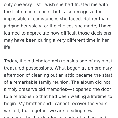
only one way. I still wish she had trusted me with
the truth much sooner, but I also recognize the
impossible circumstances she faced. Rather than
judging her solely for the choices she made, I have
learned to appreciate how difficult those decisions
may have been during a very different time in her
life.
Today, the old photograph remains one of my most
treasured possessions. What began as an ordinary
afternoon of cleaning out an attic became the start
of a remarkable family reunion. The album did not
simply preserve old memories—it opened the door
to a relationship that had been waiting a lifetime to
begin. My brother and I cannot recover the years
we lost, but together we are creating new
memories built on kindness, understanding, and