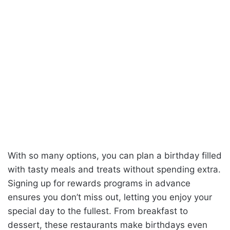
With so many options, you can plan a birthday filled
with tasty meals and treats without spending extra.
Signing up for rewards programs in advance
ensures you don’t miss out, letting you enjoy your
special day to the fullest. From breakfast to
dessert, these restaurants make birthdays even