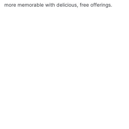
more memorable with delicious, free offerings.