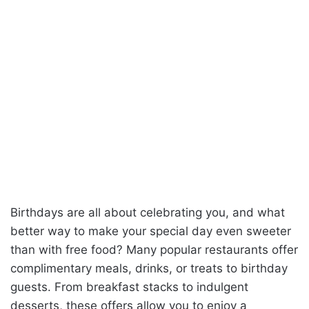
Birthdays are all about celebrating you, and what
better way to make your special day even sweeter
than with free food? Many popular restaurants offer
complimentary meals, drinks, or treats to birthday
guests. From breakfast stacks to indulgent
desserts, these offers allow you to enjoy a