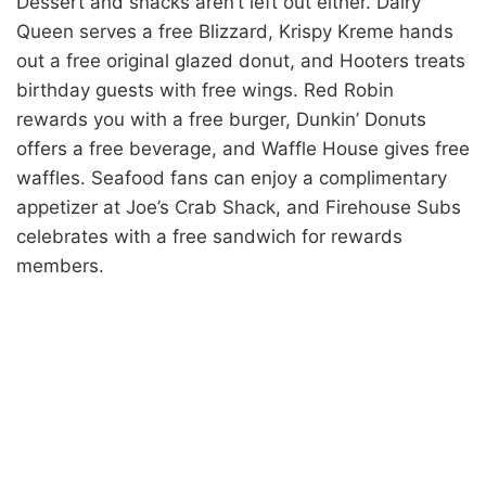
Dessert and snacks aren’t left out either. Dairy
Queen serves a free Blizzard, Krispy Kreme hands
out a free original glazed donut, and Hooters treats
birthday guests with free wings. Red Robin
rewards you with a free burger, Dunkin’ Donuts
offers a free beverage, and Waffle House gives free
waffles. Seafood fans can enjoy a complimentary
appetizer at Joe’s Crab Shack, and Firehouse Subs
celebrates with a free sandwich for rewards
members.