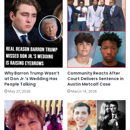
Why Barron Trump Wasn’t
Community Reacts After
at Don Jr.’s Wedding Has
Court Delivers Sentence in
People Talking
Austin Metcalf Case
May 27, 2026
March 14, 2026