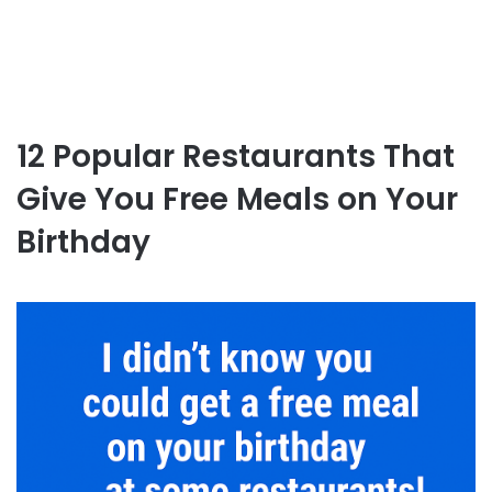
12 Popular Restaurants That
Give You Free Meals on Your
Birthday