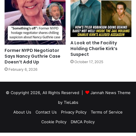
A Look at the Facility
Holding Charlie Kirk’s
Former NYPD Negotiator
Suspect
Says Nancy Guthrie Case
Doesn’t Add Up
October 17, 2025
February 6, 2026
© Copyright 2026, All Rights Reserved |
Jannah News Theme
by TieLabs
About Us
Contact Us
Privacy Policy
Terms of Service
Cookie Policy
DMCA Policy