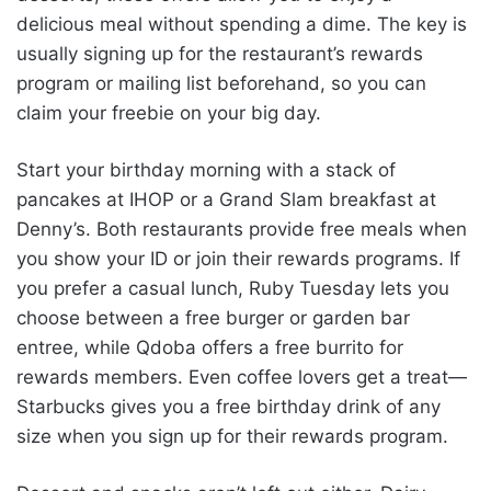
delicious meal without spending a dime. The key is
usually signing up for the restaurant’s rewards
program or mailing list beforehand, so you can
claim your freebie on your big day.
Start your birthday morning with a stack of
pancakes at IHOP or a Grand Slam breakfast at
Denny’s. Both restaurants provide free meals when
you show your ID or join their rewards programs. If
you prefer a casual lunch, Ruby Tuesday lets you
choose between a free burger or garden bar
entree, while Qdoba offers a free burrito for
rewards members. Even coffee lovers get a treat—
Starbucks gives you a free birthday drink of any
size when you sign up for their rewards program.