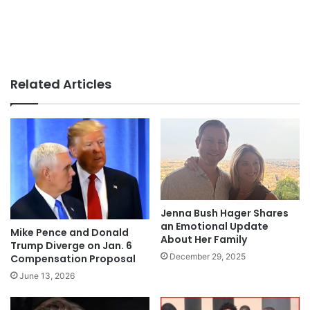
Related Articles
Jenna Bush Hager Shares
an Emotional Update
Mike Pence and Donald
About Her Family
Trump Diverge on Jan. 6
December 29, 2025
Compensation Proposal
June 13, 2026